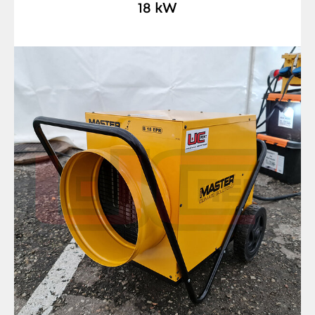
18 kW