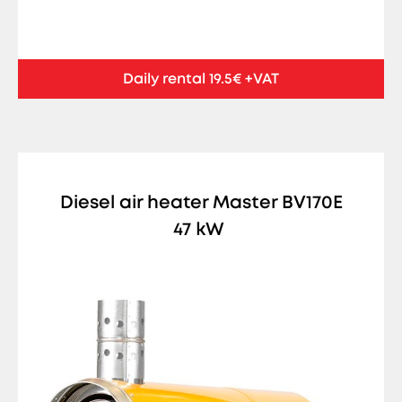
Daily rental 19.5€ +VAT
Diesel air heater Master BV170E
47 kW