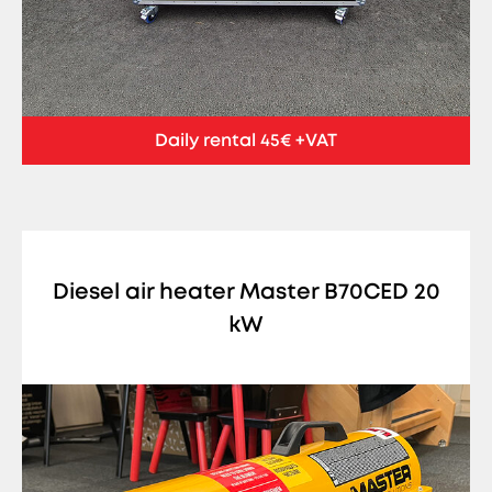
Daily rental 45€ +VAT
Diesel air heater Master B70CED 20
kW