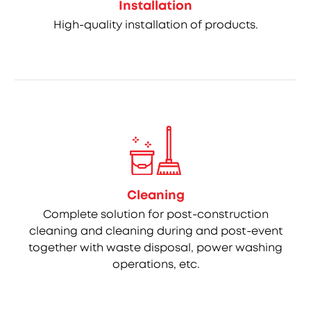
Installation
High-quality installation of products.
Cleaning
Complete solution for post-construction
cleaning and cleaning during and post-event
together with waste disposal, power washing
operations, etc.