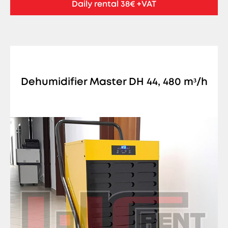
Daily rental 38€ +VAT
Dehumidifier Master DH 44, 480 m³/h