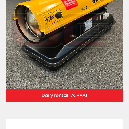
Daily rental 17€ +VAT