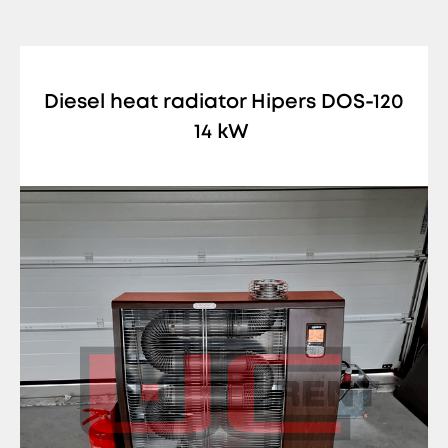
Diesel heat radiator Hipers DOS-120
14 kW