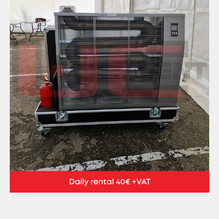
Daily rental 40€ +VAT