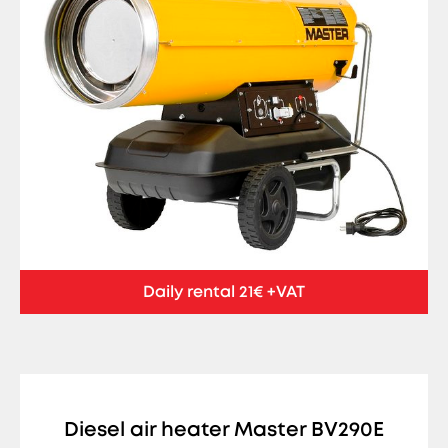
Daily rental 21€ +VAT
Diesel air heater Master BV290E