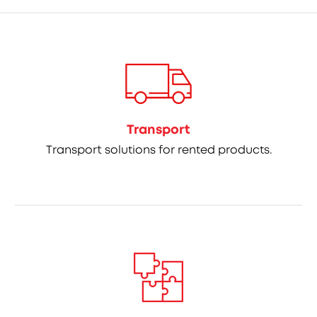
Transport
Transport solutions for rented products.