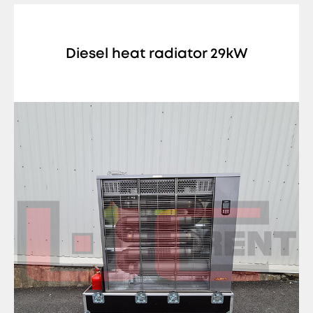
Diesel heat radiator 29kW