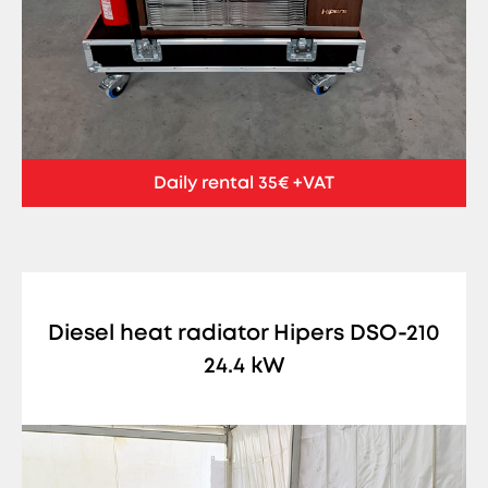
Daily rental 35€ +VAT
Diesel heat radiator Hipers DSO-210
24.4 kW