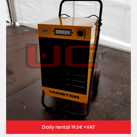
Daily rental 19.5€ +VAT