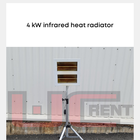
4 kW infrared heat radiator