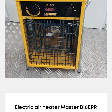
Electric air heater Master B18EPR