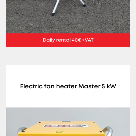
Daily rental 40€ +VAT
Electric fan heater Master 5 kW