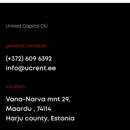
United Capital OÜ
general contacts
(+372) 609 6392
info@ucrent.ee
location
Vana-Narva mnt 29,
Maardu , 74114
Harju county, Estonia