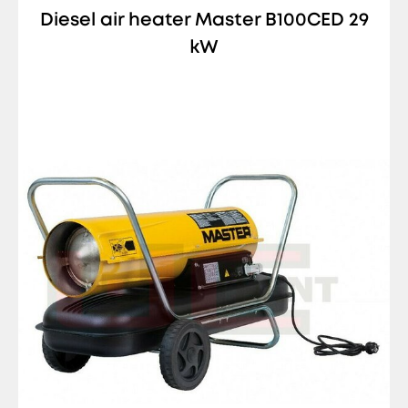
Diesel air heater Master B100CED 29
kW