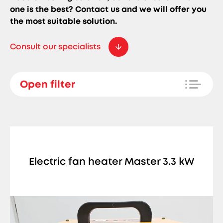
one is the best? Contact us and we will offer you
the most suitable solution.
Consult our specialists
Open filter
Electric fan heater Master 3.3 kW