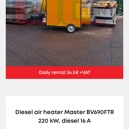
Daily rental 36.5€ +VAT
Diesel air heater Master BV690FTR
220 kW, diesel 16 A