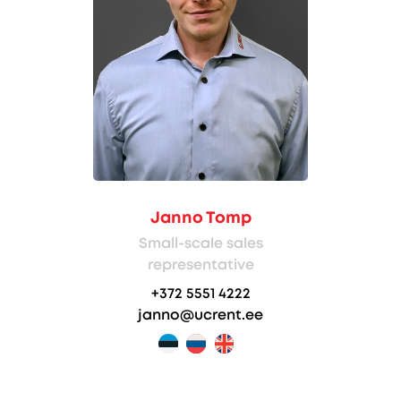
Janno Tomp
Small-scale sales
representative
+372 5551 4222
janno@ucrent.ee