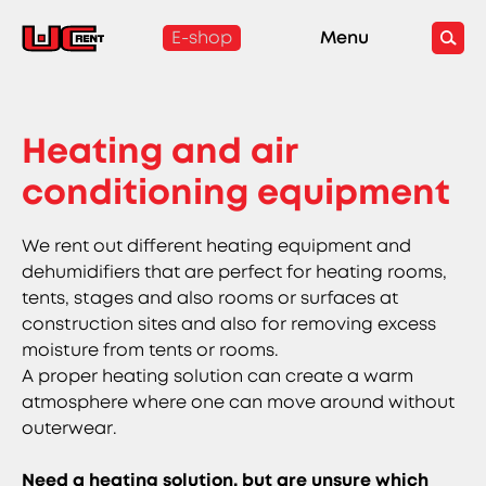
E-shop
Menu
Heating and air
conditioning equipment
We rent out different heating equipment and
dehumidifiers that are perfect for heating rooms,
tents, stages and also rooms or surfaces at
construction sites and also for removing excess
moisture from tents or rooms.
A proper heating solution can create a warm
atmosphere where one can move around without
outerwear.
Need a heating solution, but are unsure which