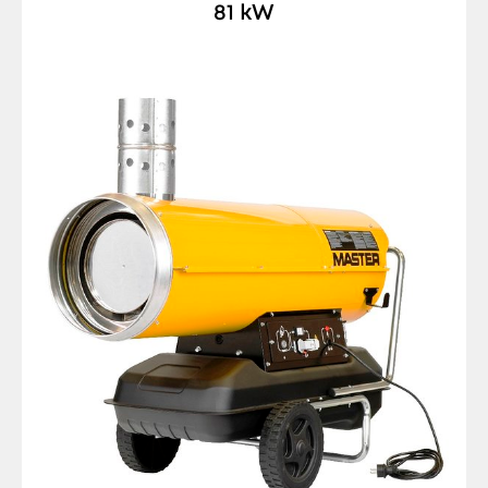
81 kW