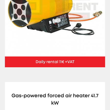
Daily rental 11€ +VAT
Gas-powered forced air heater 41.7
kW