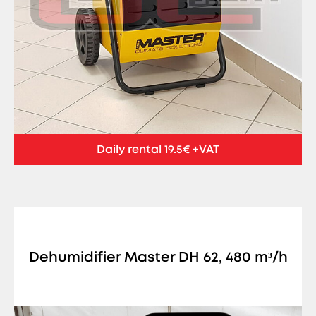
Daily rental 19.5€ +VAT
Dehumidifier Master DH 62, 480 m³/h