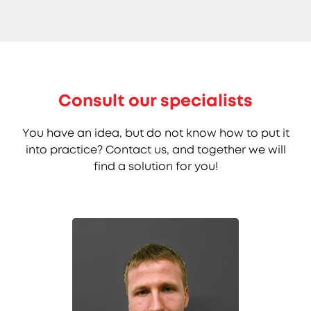
Consult our specialists
You have an idea, but do not know how to put it
into practice? Contact us, and together we will
find a solution for you!