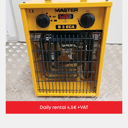
Daily rental 4.5€ +VAT