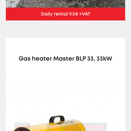
Daily rental 9.5€ +VAT
Gas heater Master BLP 33, 33kW