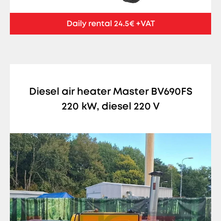
Daily rental 24.5€ +VAT
Diesel air heater Master BV690FS
220 kW, diesel 220 V