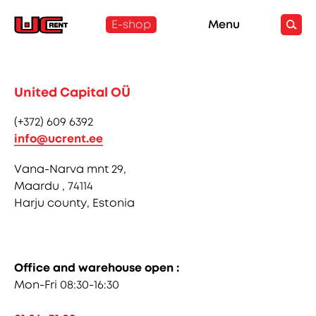
E-shop
Menu
United Capital OÜ
(+372) 609 6392
info@ucrent.ee
Vana-Narva mnt 29,
Maardu , 74114
Harju county, Estonia
Office and warehouse open :
Mon-Fri 08:30-16:30