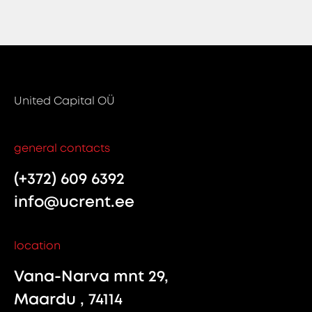
United Capital OÜ
general contacts
(+372) 609 6392
info@ucrent.ee
location
Vana-Narva mnt 29,
Maardu , 74114