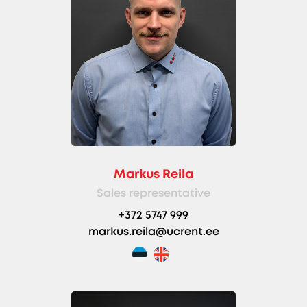
Markus Reila
Sales representative
+372 5747 999
markus.reila@ucrent.ee