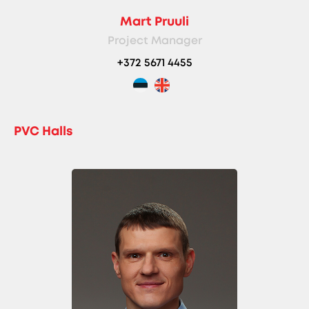
Mart Pruuli
Project Manager
+372 5671 4455
PVC Halls