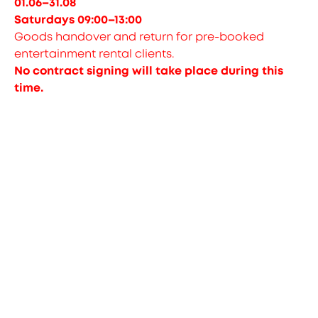
01.06–31.08
Saturdays 09:00–13:00
Goods handover and return for pre-booked
entertainment rental clients.
No contract signing will take place during this
time.