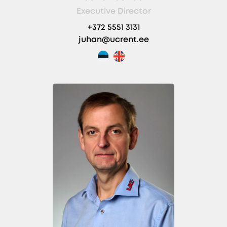
Executive Director
+372 5551 3131
juhan@ucrent.ee