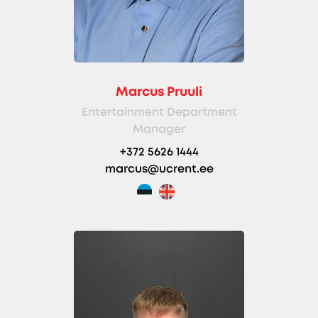
Marcus Pruuli
Entertainment Department
Manager
+372 5626 1444
marcus@ucrent.ee