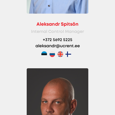
Aleksandr Spitsõn
Internal Control Manager
+372 5692 5225
aleksandr@ucrent.ee