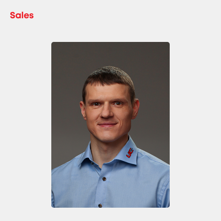
Sales