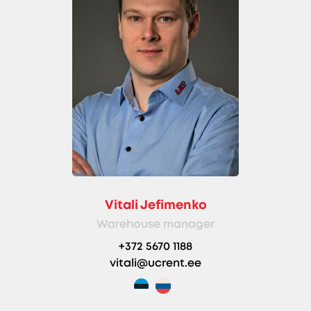
Vitali Jefimenko
Warehouse manager
+372 5670 1188
vitali@ucrent.ee