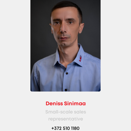
Deniss Sinimaa
Small-scale sales
representative
+372 510 1180