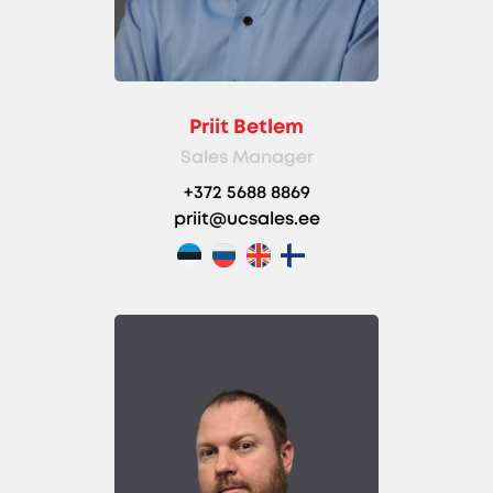
Priit Betlem
Sales Manager
+372 5688 8869
priit@ucsales.ee