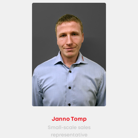
Janno Tomp
Small-scale sales
representative