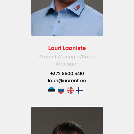
Lauri Laaniste
Project Manager/Sales
Manager
+372 5600 3410
lauri@ucrent.ee