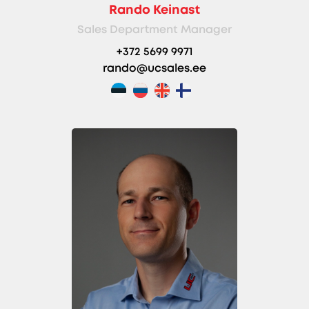
Rando Keinast
Sales Department Manager
+372 5699 9971
rando@ucsales.ee