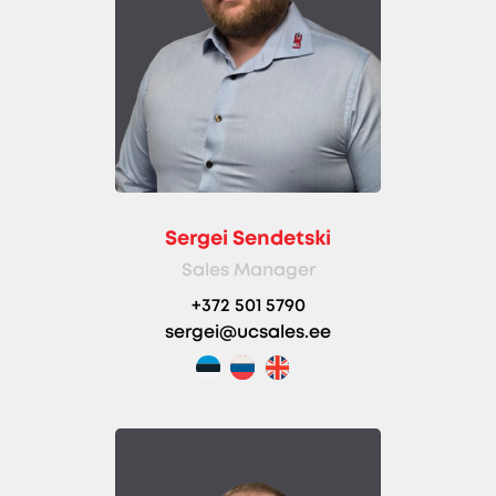
Sergei Sendetski
Sales Manager
+372 501 5790
sergei@ucsales.ee