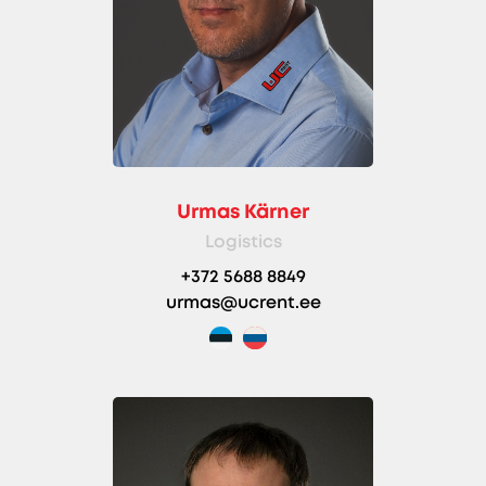
Urmas Kärner
Logistics
+372 5688 8849
urmas@ucrent.ee