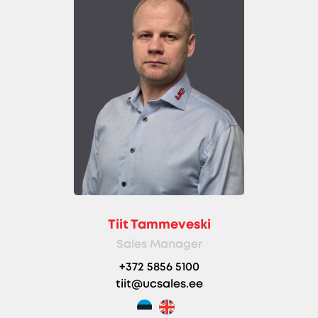
Tiit Tammeveski
Sales Manager
+372 5856 5100
tiit@ucsales.ee