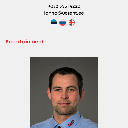
+372 5551 4222
janno@ucrent.ee
Entertainment