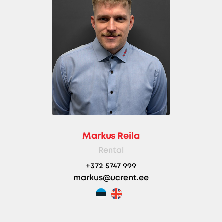
Markus Reila
Rental
+372 5747 999
markus@ucrent.ee