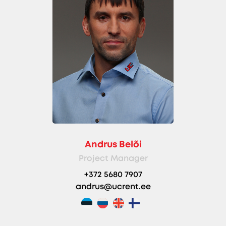
Andrus Belõi
Project Manager
+372 5680 7907
andrus@ucrent.ee