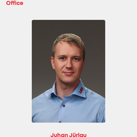
Office
Juhan Jürlau