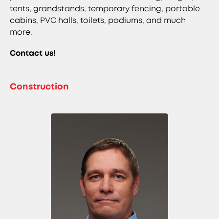
tents, grandstands, temporary fencing, portable
cabins, PVC halls, toilets, podiums, and much
more.
Contact us!
Construction