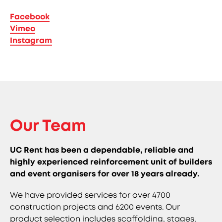
Facebook
Vimeo
Instagram
Our Team
UC Rent has been a dependable, reliable and
highly experienced reinforcement unit of builders
and event organisers for over 18 years already.
We have provided services for over 4700
construction projects and 6200 events. Our
product selection includes scaffolding, stages,