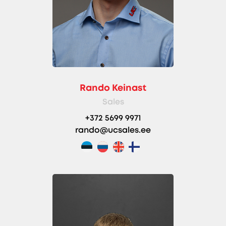
Rando Keinast
Sales
+372 5699 9971
rando@ucsales.ee