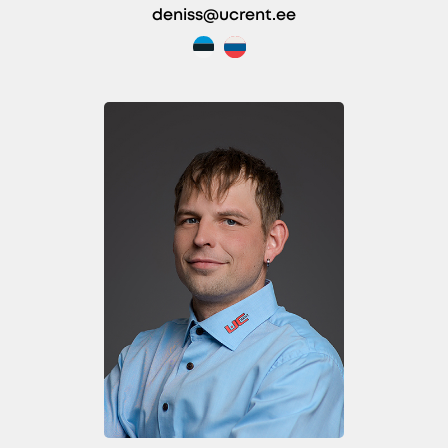
deniss@ucrent.ee