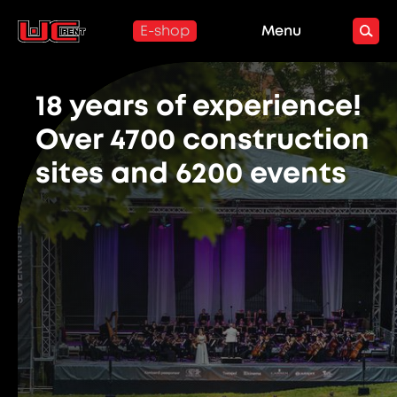
E-shop
Menu
18 years of experience!
Over 4700 construction
sites and 6200 events