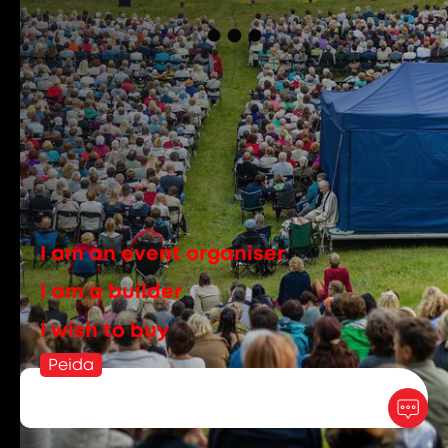
I am an event organiser
I am a builder
I wish to buy
Peida
rent:
+372 6096392
info@ucrent.ee
sales:
+372 5699 9971
epood@ucrent.ee