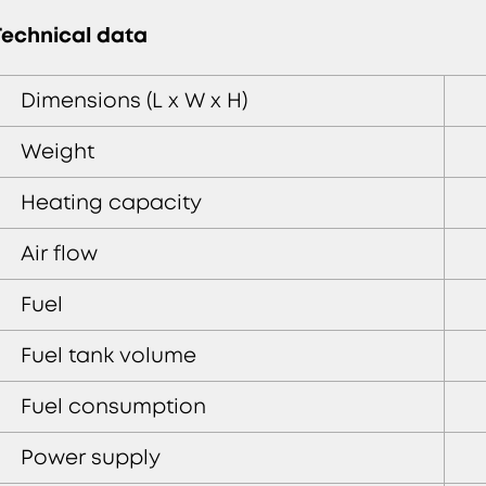
Technical data
Dimensions (L x W x H)
Weight
Heating capacity
Air flow
Fuel
Fuel tank volume
Fuel consumption
Power supply