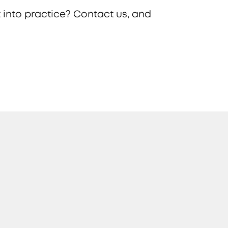
 into practice? Contact us, and