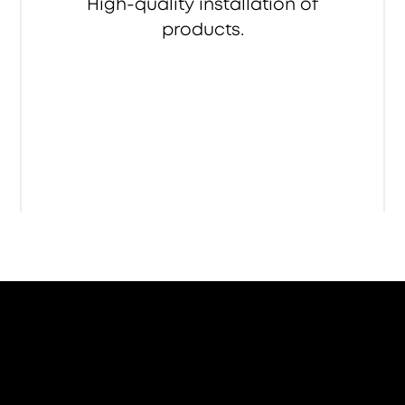
High-quality installation of
products.