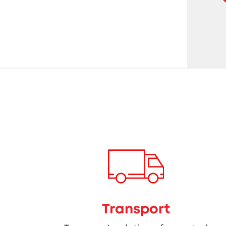
Transport