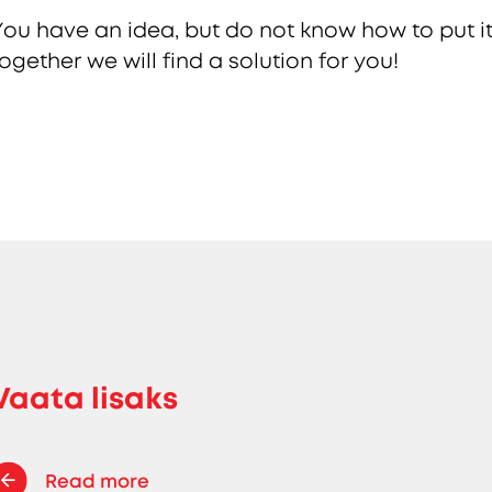
You have an idea, but do not know how to put it
together we will find a solution for you!
Vaata lisaks
Read more