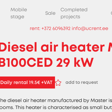
Mobile
Completed
Sale
stage
projects
rent:
+372 6096392
info@ucrent.ee
Diesel air heater
B100CED 29 kW
Daily rental 19.5€ +VAT
add to request
remove from request
The diesel air heater manufactured by Master is
rooms. This heater is characterised as small but