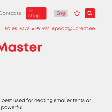
E-
Eng
Contacts
shop
sales:
+372 5699 9971
epood@ucrent.ee
 Master
 best used for heating smaller tents or
 powerful.