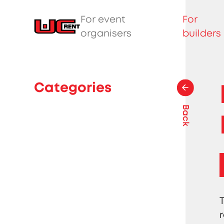
For event
For
organisers
builders
Categories
Back