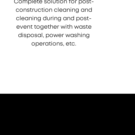
Complete solution for post-
construction cleaning and
cleaning during and post-
event together with waste
disposal, power washing
operations, etc.