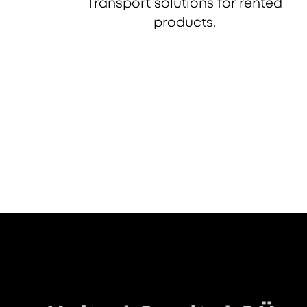
Transport solutions for rented
products.