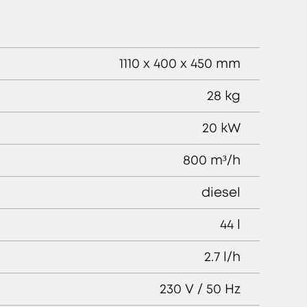
1110 x 400 x 450 mm
28 kg
20 kW
800 m³/h
diesel
44 l
2.7 l/h
230 V / 50 Hz