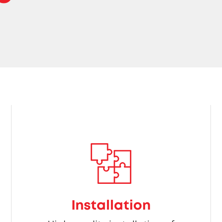
Installation