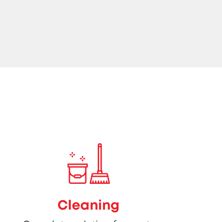
Cleaning