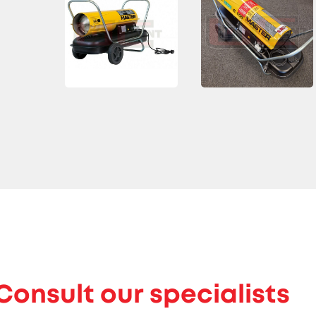
Consult our specialists