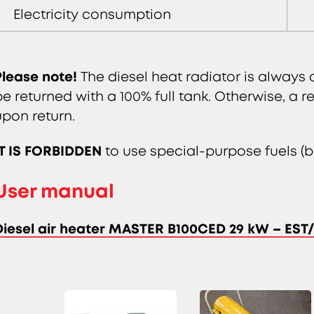
Electricity consumption
Please note!
The diesel heat radiator is always 
be returned with a 100% full tank. Otherwise, a re
upon return.
IT IS FORBIDDEN
to use special-purpose fuels (bl
User manual
Diesel air heater MASTER B100CED 29 kW – ES