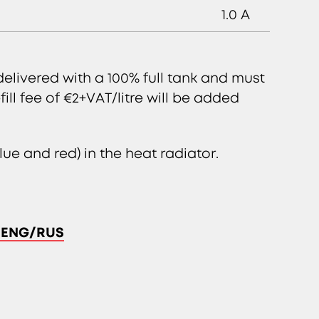
1.0 A
delivered with a 100% full tank and must
fill fee of €2+VAT/litre will be added
ue and red) in the heat radiator.
T/ENG/RUS