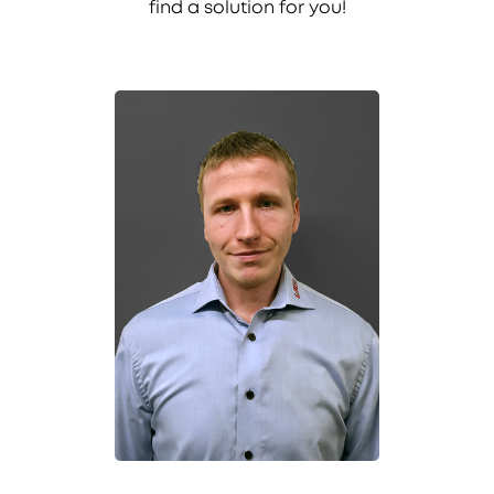
find a solution for you!