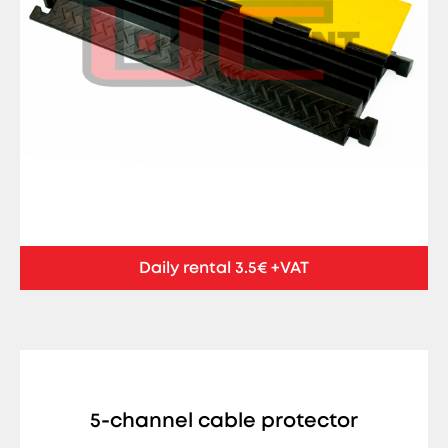
Daily rental 3.5€ +VAT
5-channel cable protector