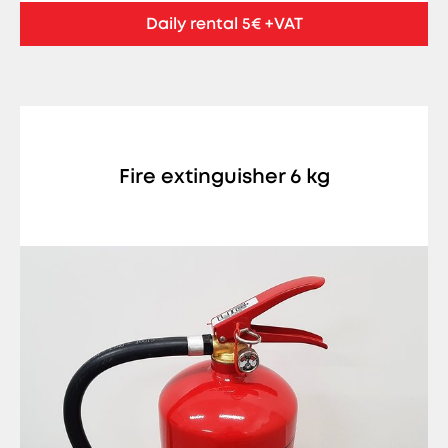
Daily rental 5€ +VAT
Fire extinguisher 6 kg