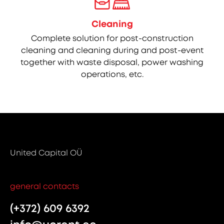
Cleaning
Complete solution for post-construction
cleaning and cleaning during and post-event
together with waste disposal, power washing
operations, etc.
United Capital OÜ
general contacts
(+372) 609 6392