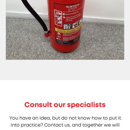
Consult our specialists
You have an idea, but do not know how to put it
into practice? Contact us, and together we will