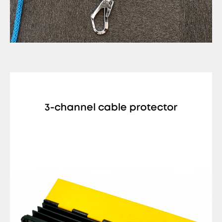
3-channel cable protector