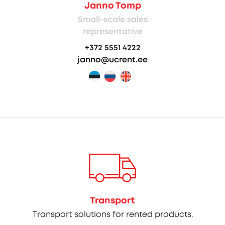
Janno Tomp
Small-scale sales
representative
+372 5551 4222
janno@ucrent.ee
Transport
Transport solutions for rented products.