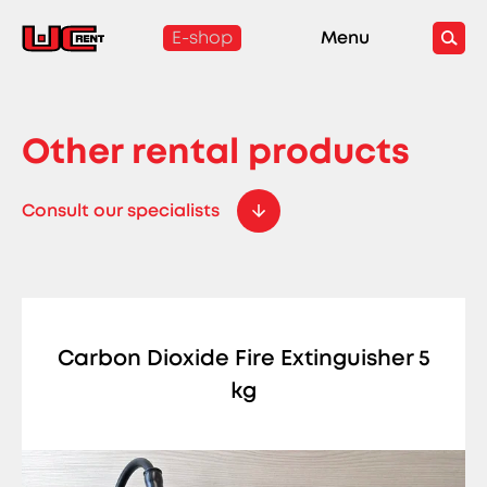
E-shop
Menu
Other rental products
Consult our specialists
Carbon Dioxide Fire Extinguisher 5
kg