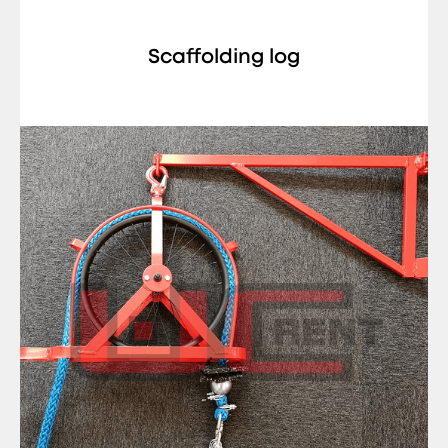
Scaffolding log