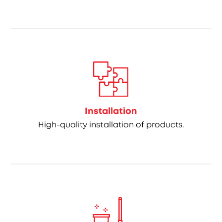
Installation
High-quality installation of products.