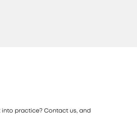
 into practice? Contact us, and