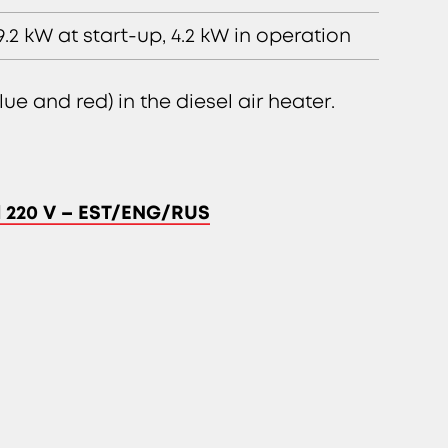
9.2 kW at start-up, 4.2 kW in operation
ue and red) in the diesel air heater.
el 220 V – EST/ENG/RUS