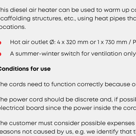
This diesel air heater can be used to warm up c
scaffolding structures, etc., using heat pipes th
locations.
Hot air outlet Ø: 4 x 320 mm or 1 x 730 mm /
A summer-winter switch for ventilation onl
Conditions for use
The cords need to function correctly because oth
The power cord should be discrete and, if possib
electrical board since the power inside the cord
The customer must consider possible expenses in
reasons not caused by us, e.g. we identify that th