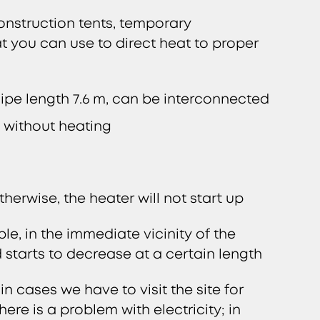
onstruction tents, temporary
at you can use to direct heat to proper
 Pipe length 7.6 m, can be interconnected
y without heating
erwise, the heater will not start up
le, in the immediate vicinity of the
 starts to decrease at a certain length
 cases we have to visit the site for
ere is a problem with electricity; in