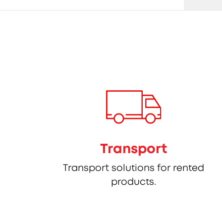
Transport
Transport solutions for rented
products.