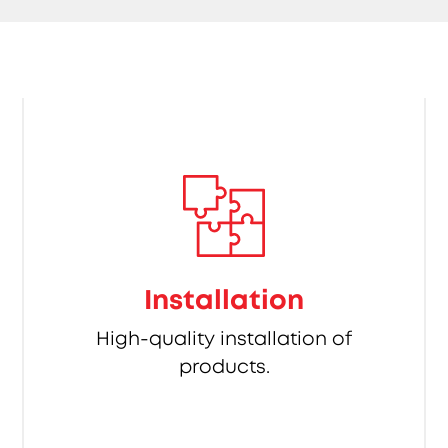
Installation
High-quality installation of
products.