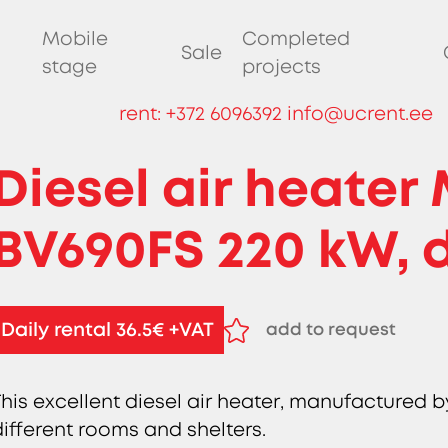
Mobile
Completed
Sale
stage
projects
rent:
+372 6096392
info@ucrent.ee
Diesel air heater
BV690FS 220 kW, d
Daily rental 36.5€ +VAT
add to request
remove from reques
This excellent diesel air heater, manufactured by
different rooms and shelters.