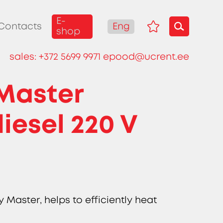
E-
Eng
Contacts
shop
sales:
+372 5699 9971
epood@ucrent.ee
 Master
iesel 220 V
t
 Master, helps to efficiently heat