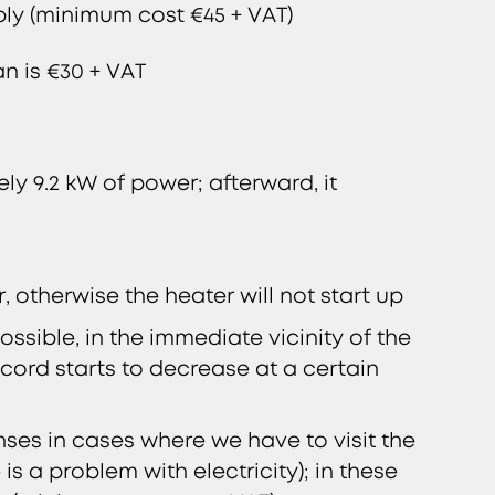
pply (minimum cost €45 + VAT)
an is €30 + VAT
ly 9.2 kW of power; afterward, it
 otherwise the heater will not start up
ssible, in the immediate vicinity of the
 cord starts to decrease at a certain
ses in cases where we have to visit the
is a problem with electricity); in these