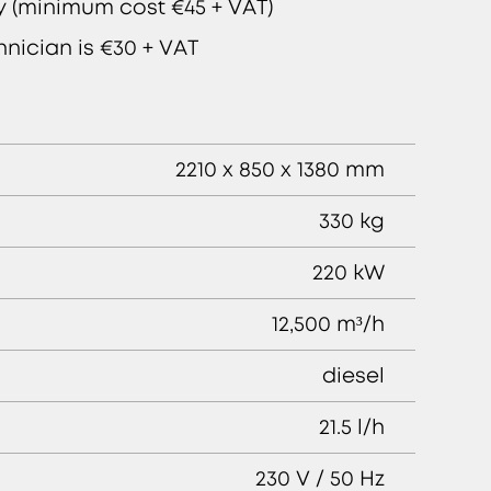
ly (minimum cost €45 + VAT)
hnician is €30 + VAT
2210 x 850 x 1380 mm
330 kg
220 kW
12,500 m³/h
diesel
21.5 l/h
230 V / 50 Hz