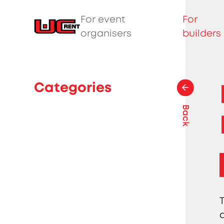
For event
For
organisers
builders
Categories
Back