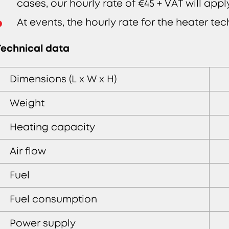
cases, our hourly rate of €45 + VAT will app
At events, the hourly rate for the heater tec
Technical data
Dimensions (L x W x H)
Weight
Heating capacity
Air flow
Fuel
Fuel consumption
Power supply