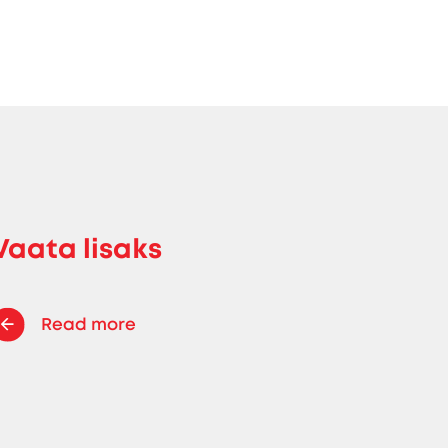
Vaata lisaks
Read more