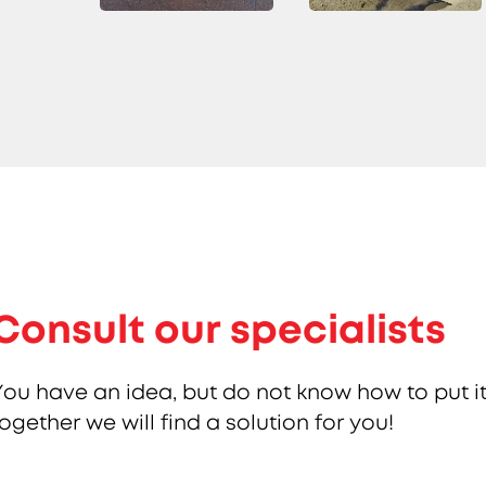
Consult our specialists
You have an idea, but do not know how to put it
together we will find a solution for you!