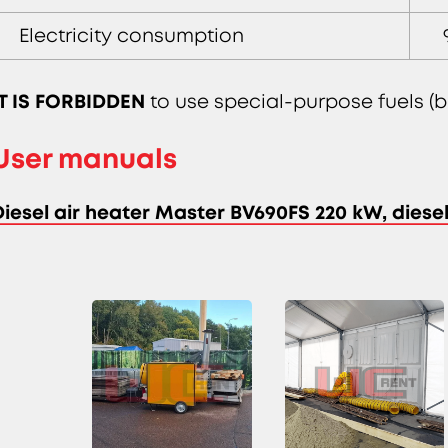
Electricity consumption
IT IS FORBIDDEN
to use special-purpose fuels (bl
User manuals
Diesel air heater Master BV690FS 220 kW, dies