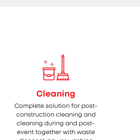
Cleaning
Complete solution for post-
construction cleaning and
cleaning during and post-
event together with waste