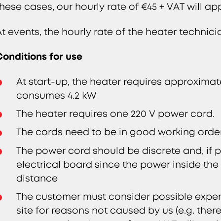
these cases, our hourly rate of €45 + VAT will a
At events, the hourly rate of the heater technici
Conditions for use
At start-up, the heater requires approximate
consumes 4.2 kW
The heater requires one 220 V power cord.
The cords need to be in good working order,
The power cord should be discrete and, if po
electrical board since the power inside the
distance
The customer must consider possible expen
site for reasons not caused by us (e.g. there 