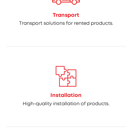
Transport
Transport solutions for rented products.
Installation
High-quality installation of products.