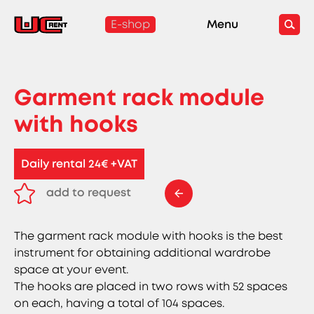
E-shop
Menu
Garment rack module
with hooks
Daily rental 24€ +VAT
add to request
remove from request
The garment rack module with hooks is the best
instrument for obtaining additional wardrobe
space at your event.
The hooks are placed in two rows with 52 spaces
on each, having a total of 104 spaces.