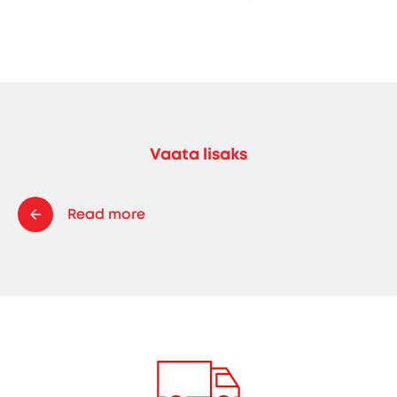
Vaata lisaks
Read more