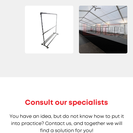
Consult our specialists
You have an idea, but do not know how to put it
into practice? Contact us, and together we will
find a solution for you!