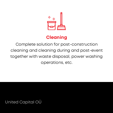
Cleaning
Complete solution for post-construction
cleaning and cleaning during and post-event
together with waste disposal, power washing
operations, etc.
United Capital OÜ