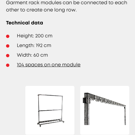
Garment rack modules can be connected to each
other to create one long row.
Technical data
Height: 200 cm
Length: 192 cm
Width: 60 cm
104 spaces on one module