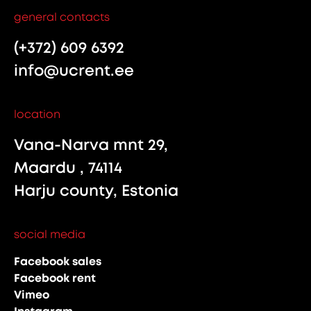
general contacts
(+372) 609 6392
info@ucrent.ee
location
Vana-Narva mnt 29,
Maardu , 74114
Harju county, Estonia
social media
Facebook sales
Facebook rent
Vimeo