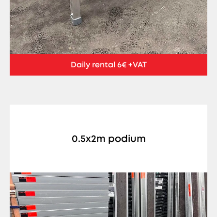
Daily rental 6€ +VAT
0.5x2m podium