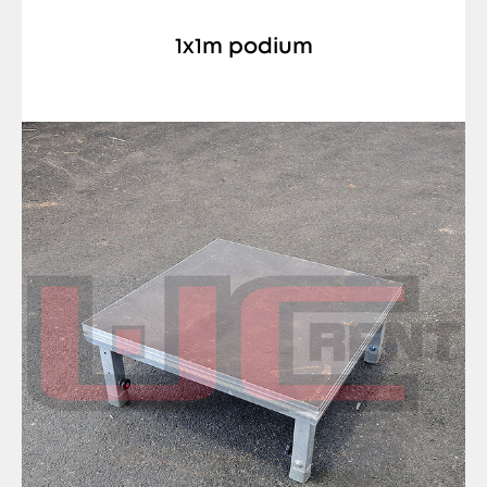
1x1m podium