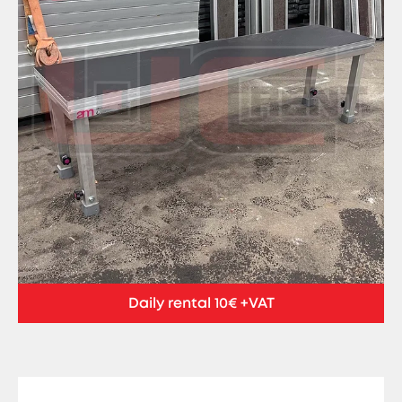
Daily rental 10€ +VAT