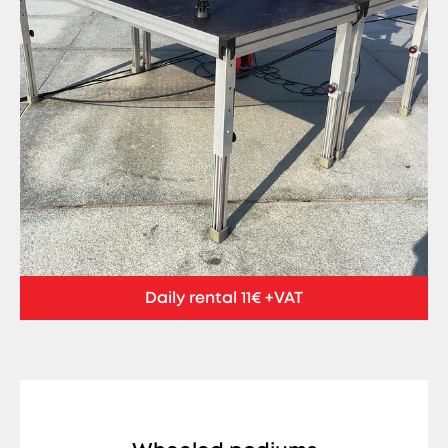
Daily rental 11€ +VAT