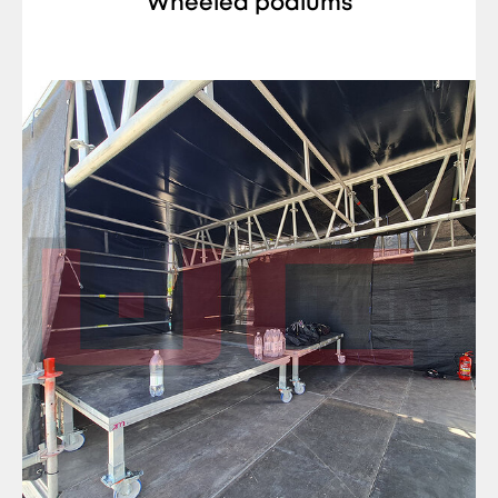
Wheeled podiums