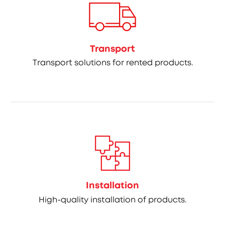
Transport
Transport solutions for rented products.
Installation
High-quality installation of products.