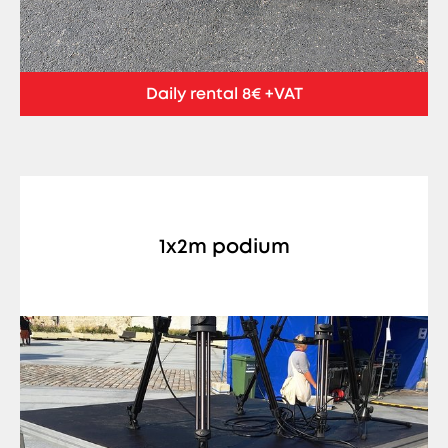
Daily rental 8€ +VAT
1x2m podium