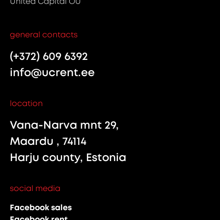
United Capital OÜ
general contacts
(+372) 609 6392
info@ucrent.ee
location
Vana-Narva mnt 29,
Maardu , 74114
Harju county, Estonia
social media
Facebook sales
Facebook rent