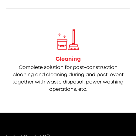
Cleaning
Complete solution for post-construction
cleaning and cleaning during and post-event
together with waste disposal, power washing
operations, etc.