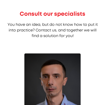
Consult our specialists
You have an idea, but do not know how to put it
into practice? Contact us, and together we will
find a solution for you!