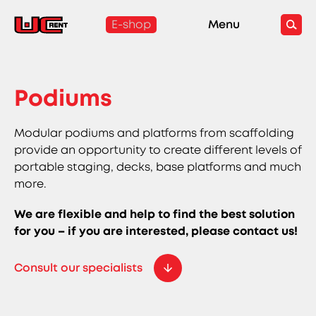
E-shop
Menu
Podiums
Modular podiums and platforms from scaffolding
provide an opportunity to create different levels of
portable staging, decks, base platforms and much
more.
We are flexible and help to find the best solution
for you – if you are interested, please contact us!
Consult our specialists