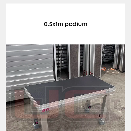
0.5x1m podium