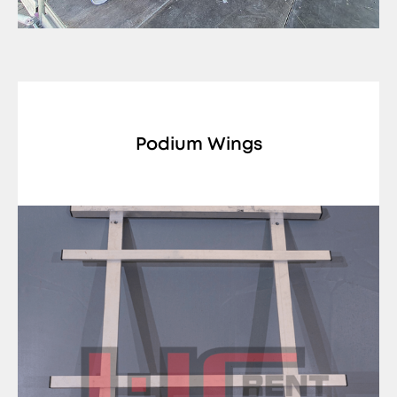
Podium Wings