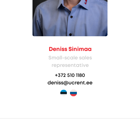
Deniss Sinimaa
Small-scale sales
representative
+372 510 1180
deniss@ucrent.ee