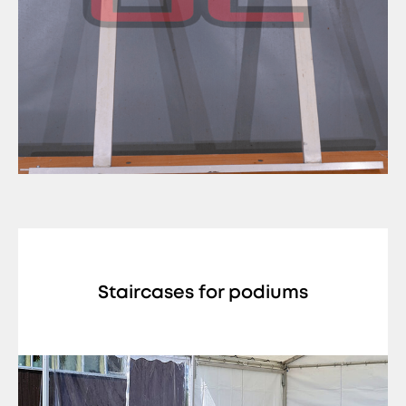
Staircases for podiums