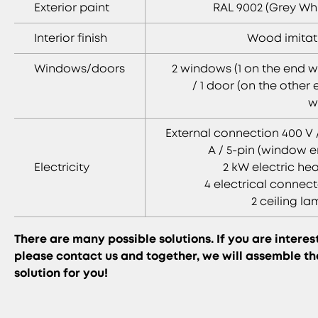
Exterior paint
RAL 9002 (Grey Whi
Interior finish
Wood imitat
Windows/doors
2 windows (1 on the end w
/ 1 door (on the other
w
External connection 400 V 
A / 5-pin (window e
Electricity
2 kW electric he
4 electrical connect
2 ceiling l
There are many possible solutions. If you are interes
please contact us and together, we will assemble th
solution for you!