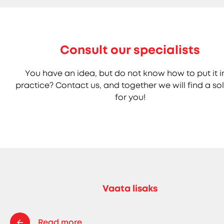
Consult our specialists
You have an idea, but do not know how to put it i
practice? Contact us, and together we will find a so
for you!
Vaata lisaks
Read more