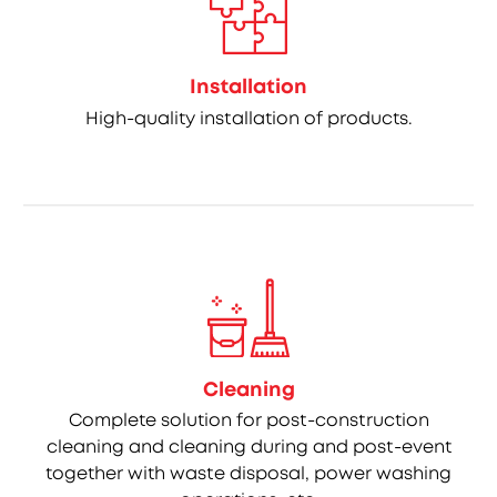
Installation
High-quality installation of products.
Cleaning
Complete solution for post-construction
cleaning and cleaning during and post-event
together with waste disposal, power washing