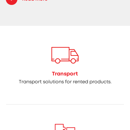
Transport
Transport solutions for rented products.