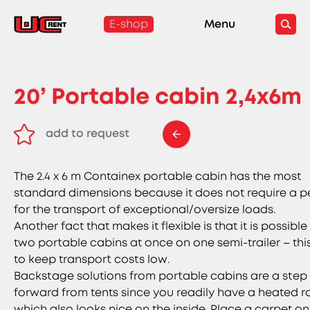
E-shop
Menu
20’ Portable cabin 2,4x6m
add to request
remove from request
The 2.4 x 6 m Containex portable cabin has the most
standard dimensions because it does not require a p
for the transport of exceptional/oversize loads.
Another fact that makes it flexible is that it is possible 
two portable cabins at once on one semi-trailer – thi
to keep transport costs low.
Backstage solutions from portable cabins are a step
forward from tents since you readily have a heated 
which also looks nice on the inside. Place a carpet on