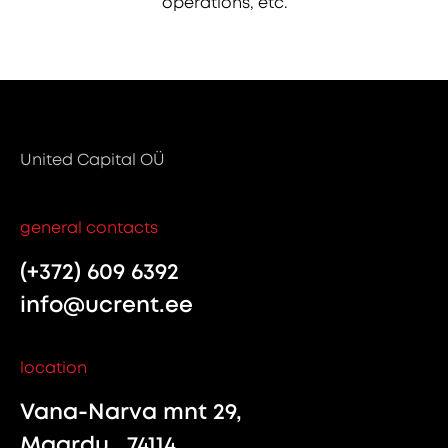
operations, etc.
United Capital OÜ
general contacts
(+372) 609 6392
info@ucrent.ee
location
Vana-Narva mnt 29,
Maardu , 74114