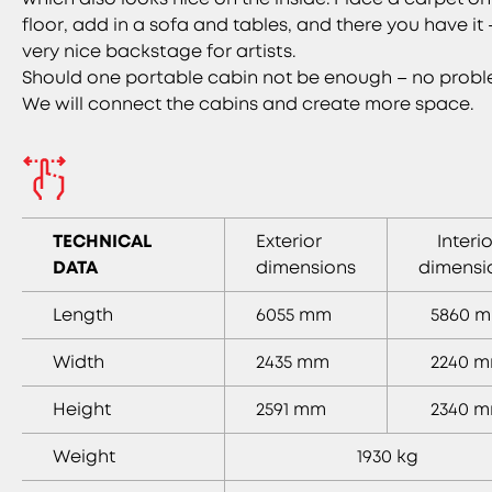
floor, add in a sofa and tables, and there you have it 
very nice backstage for artists.
Should one portable cabin not be enough – no probl
We will connect the cabins and create more space.
TECHNICAL
Exterior
Interio
DATA
dimensions
dimensi
Length
6055 mm
5860 
Width
2435 mm
2240 
Height
2591 mm
2340 
Weight
1930 kg