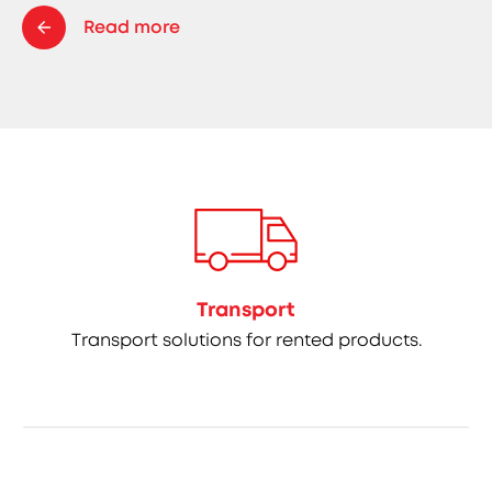
Read more
Transport
Transport solutions for rented products.