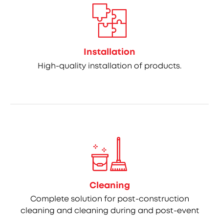
Installation
High-quality installation of products.
Cleaning
Complete solution for post-construction
cleaning and cleaning during and post-event