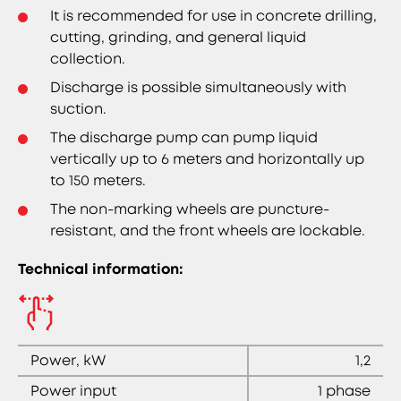
It is recommended for use in concrete drilling,
cutting, grinding, and general liquid
collection.
Discharge is possible simultaneously with
suction.
The discharge pump can pump liquid
vertically up to 6 meters and horizontally up
to 150 meters.
The non-marking wheels are puncture-
resistant, and the front wheels are lockable.
Technical information:
Power, kW
1,2
Power input
1 phase