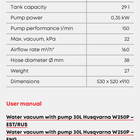
Tank capacity
29 l
Pump power
0,35 kW
Pump performance l/min
150
Max. vacuum, kPa
22
Airflow rate m³/h"
160
Hose diameter Ø mm
38
Weight
27
Dimensions
530 x 520 x910
User manual
Water vacuum with pump 30L Husqvarna W250P –
EST/RUS
Water vacuum with pump 30L Husqvarna W250P –
ENG