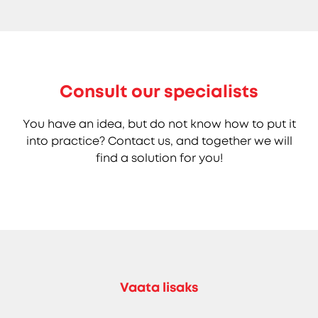
Consult our specialists
You have an idea, but do not know how to put it
into practice? Contact us, and together we will
find a solution for you!
Vaata lisaks