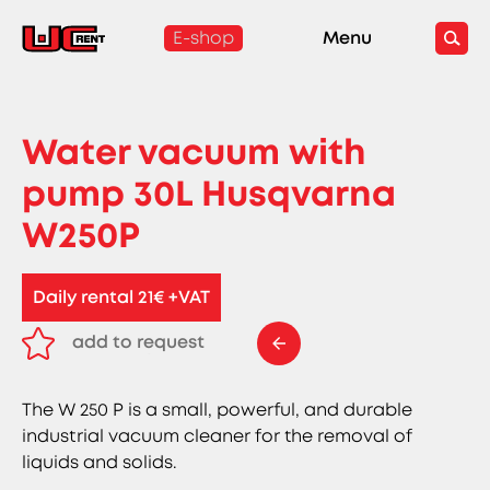
E-shop
Menu
Water vacuum with
pump 30L Husqvarna
W250P
Daily rental 21€ +VAT
add to request
remove from request
The W 250 P is a small, powerful, and durable
industrial vacuum cleaner for the removal of
liquids and solids.