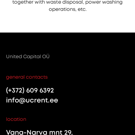
together with waste disposal, power washing
operations, etc.
United Capital OÜ
general contacts
(+372) 609 6392
info@ucrent.ee
location
Vana-Narva mnt 29,