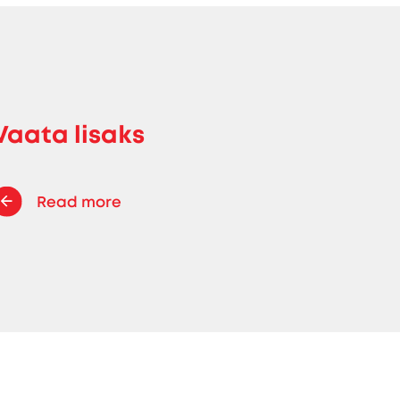
Vaata lisaks
Read more