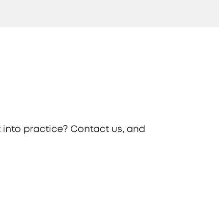
 into practice? Contact us, and