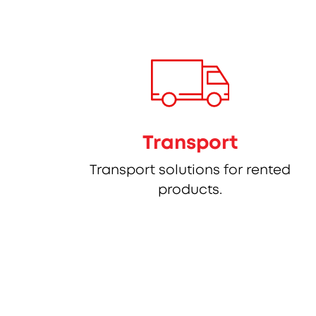
Transport
Transport solutions for rented
products.