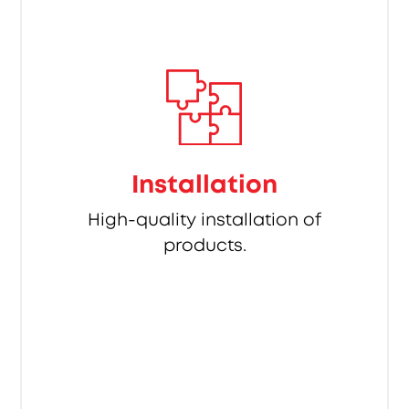
Installation
High-quality installation of
products.