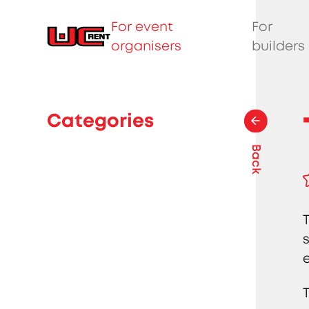
For event
For
organisers
builders
Categories
Back