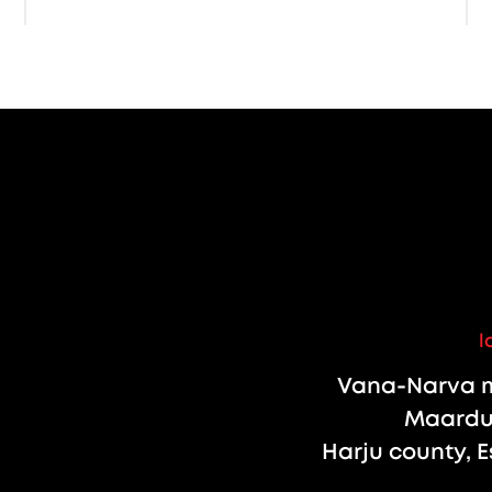
l
Vana-Narva m
Maardu 
Harju county, E