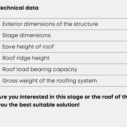
Technical data
Exterior dimensions of the structure
Stage dimensions
Eave height of roof
Roof ridge height
Roof load bearing capacity
Gross weight of the roofing system
Are you interested in this stage or the roof of 
you the best suitable solution!