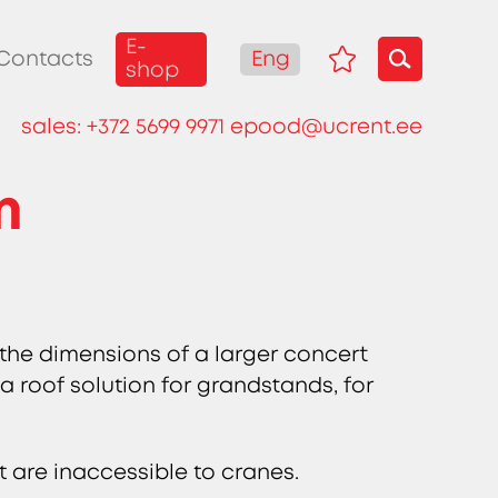
E-
Eng
Contacts
shop
sales:
+372 5699 9971
epood@ucrent.ee
m
 the dimensions of a larger concert
 a roof solution for grandstands, for
t are inaccessible to cranes.