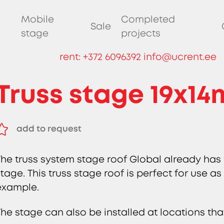
Mobile
Completed
Sale
stage
projects
rent:
+372 6096392
info@ucrent.ee
Truss stage 19x14
add to request
remove from request
The truss system stage roof Global already has
stage. This truss stage roof is perfect for use as
example.
The stage can also be installed at locations tha