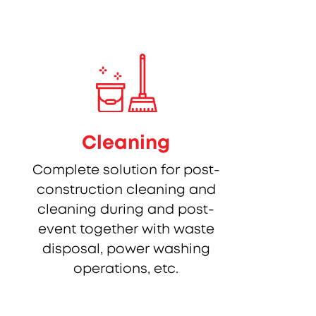
Cleaning
Complete solution for post-
construction cleaning and
cleaning during and post-
event together with waste
disposal, power washing
operations, etc.