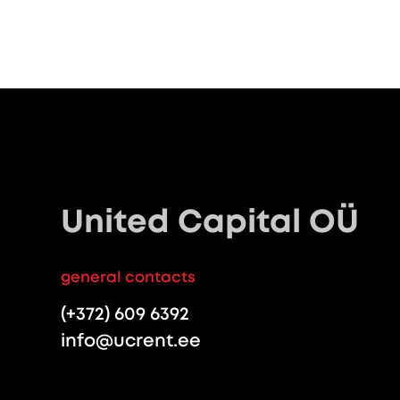
United Capital OÜ
general contacts
(+372) 609 6392
info@ucrent.ee