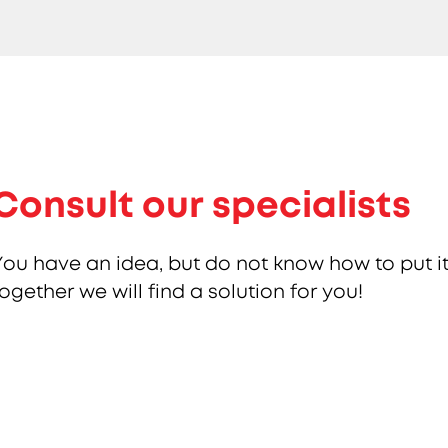
Consult our specialists
You have an idea, but do not know how to put it
together we will find a solution for you!