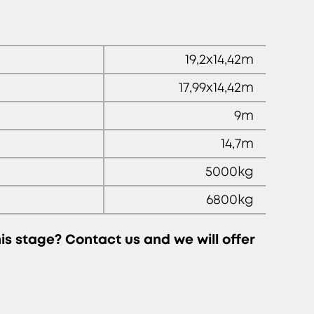
19,2x14,42m
17,99x14,42m
9m
14,7m
5000kg
6800kg
this stage? Contact us and we will offer