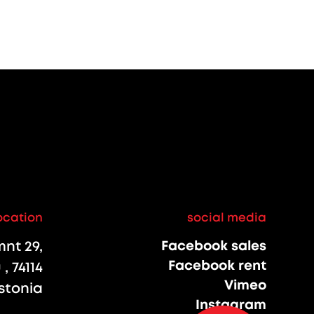
ocation
social media
nt 29,
Facebook sales
Facebook rent
, 74114
Vimeo
stonia
Instagram