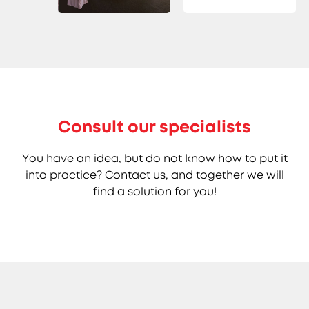
Consult our specialists
You have an idea, but do not know how to put it
into practice? Contact us, and together we will
find a solution for you!