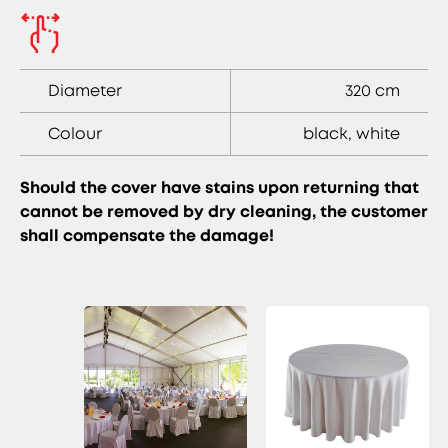
Diameter
320 cm
Colour
black, white
Should the cover have stains upon returning that
cannot be removed by dry cleaning, the customer
shall compensate the damage!