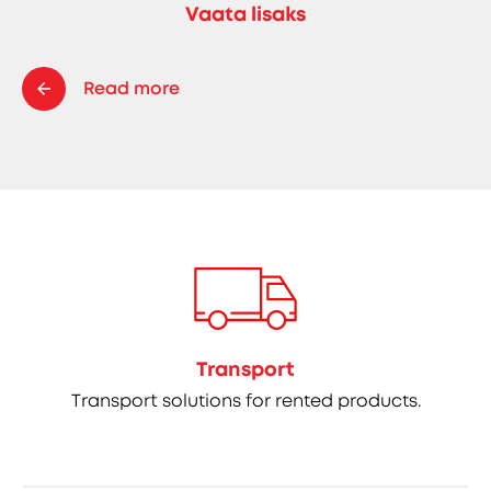
Vaata lisaks
Read more
Transport
Transport solutions for rented products.