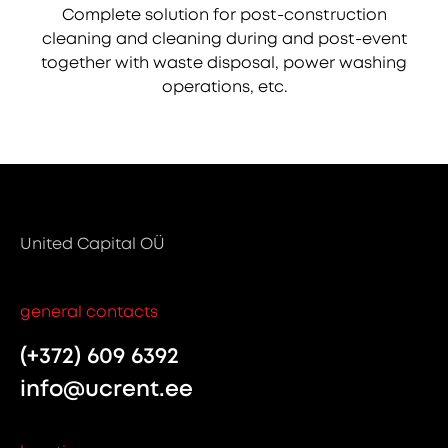
Complete solution for post-construction
cleaning and cleaning during and post-event
together with waste disposal, power washing
operations, etc.
United Capital OÜ
general contacts
(+372) 609 6392
info@ucrent.ee