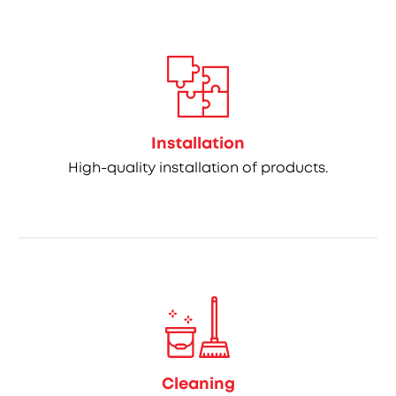
Installation
High-quality installation of products.
Cleaning