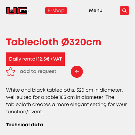
E-shop
Menu
Tablecloth Ø320cm
Daily rental 12.5€ +VAT
add to request
remove from request
White and black tablecloths, 320 cm in diameter,
well suited for a table 183 cm in diameter. The
tablecloth creates a more elegant setting for your
function/event.
Technical data