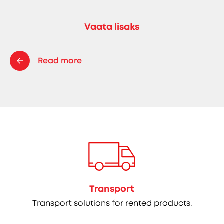
Vaata lisaks
Read more
Transport
Transport solutions for rented products.