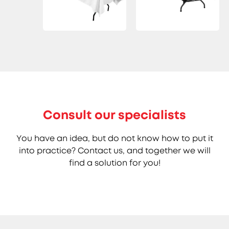
Consult our specialists
You have an idea, but do not know how to put it
into practice? Contact us, and together we will
find a solution for you!