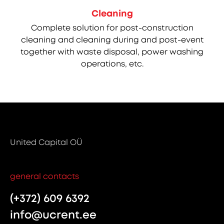
Cleaning
Complete solution for post-construction
cleaning and cleaning during and post-event
together with waste disposal, power washing
operations, etc.
United Capital OÜ
general contacts
(+372) 609 6392
info@ucrent.ee