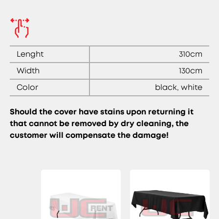
Lenght
310cm
Width
130cm
Color
black, white
Should the cover have stains upon returning it
that cannot be removed by dry cleaning, the
customer will compensate the damage!