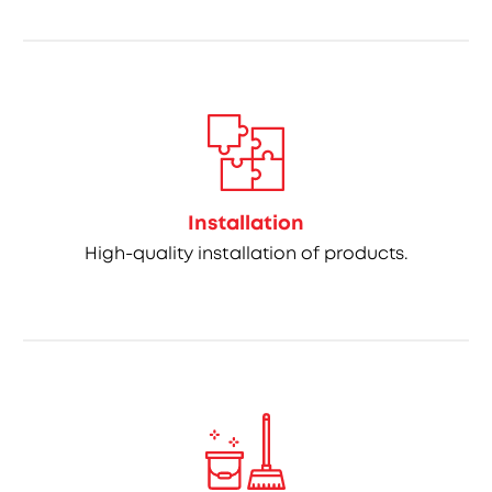
Installation
High-quality installation of products.