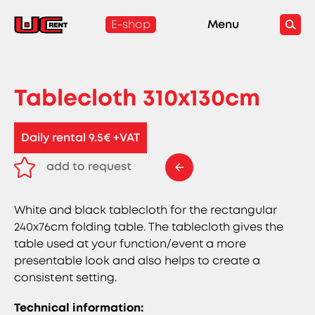
E-shop
Menu
Tablecloth 310x130cm
Daily rental 9.5€ +VAT
add to request
remove from request
White and black tablecloth for the rectangular
240x76cm folding table. The tablecloth gives the
table used at your function/event a more
presentable look and also helps to create a
consistent setting.
Technical information: