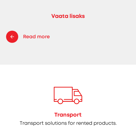
Vaata lisaks
Read more
Transport
Transport solutions for rented products.