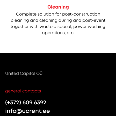
Cleaning
Complete solution for post-construction
cleaning and cleaning during and post-event
together with waste disposal, power washing
operations, etc.
United Capital OÜ
general contacts
(+372) 609 6392
info@ucrent.ee