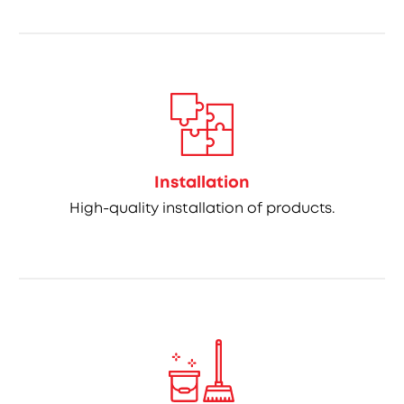
Installation
High-quality installation of products.