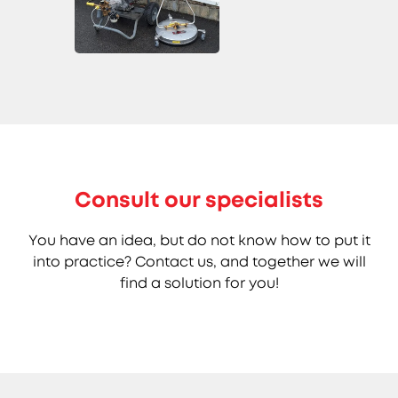
Consult our specialists
You have an idea, but do not know how to put it
into practice? Contact us, and together we will
find a solution for you!