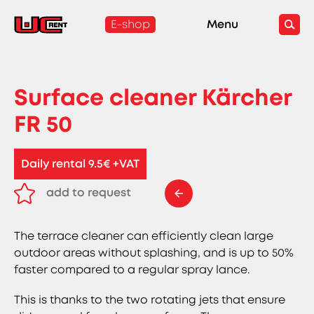
E-shop
Menu
Surface cleaner Kärcher
FR 50
Daily rental 9.5€ +VAT
add to request
remove from request
The terrace cleaner can efficiently clean large
outdoor areas without splashing, and is up to 50%
faster compared to a regular spray lance.
This is thanks to the two rotating jets that ensure