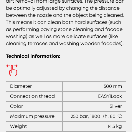
dirt removal from large surfaces. The pressure can
be optimally adjusted by changing the distance
between the nozzle and the object being cleaned.
This means it can clean both hard surfaces (such
as performing paving stone cleaning and facade
washing) as well as more delicate surfaces (like
cleaning terraces and washing wooden facades).
Technical information:
Diameter
500 mm
Connection thread
EASY!Lock
Color
Silver
Maximum pressure
250 bar, 1800 l/h, 80 °C
Weight
14.3 kg