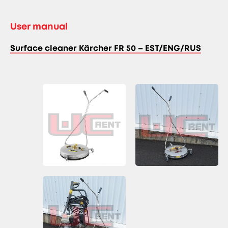
User manual
Surface cleaner Kärcher FR 50 – EST/ENG/RUS