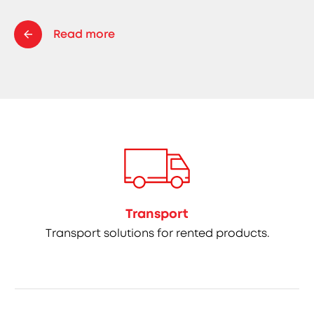
Read more
Transport
Transport solutions for rented products.