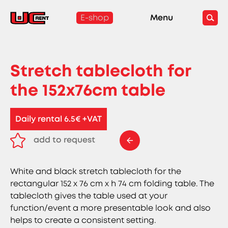
E-shop
Menu
Stretch tablecloth for
the 152x76cm table
Daily rental 6.5€ +VAT
add to request
remove from request
White and black stretch tablecloth for the
rectangular 152 x 76 cm x h 74 cm folding table. The
tablecloth gives the table used at your
function/event a more presentable look and also
helps to create a consistent setting.