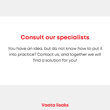
Consult our specialists
You have an idea, but do not know how to put it
into practice? Contact us, and together we will
find a solution for you!
Vaata lisaks