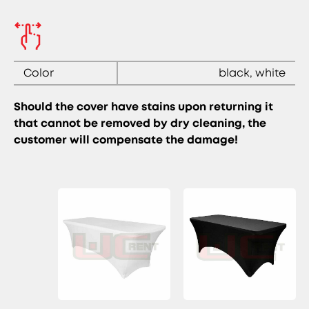
Color
black, white
Should the cover have stains upon returning it
that cannot be removed by dry cleaning, the
customer will compensate the damage!