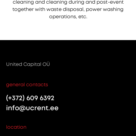
cleaning and cleaning during and post-event
together with waste disposal, power washing
operations, etc.
United Capital OÜ
general contacts
(+372) 609 6392
info@ucrent.ee
location