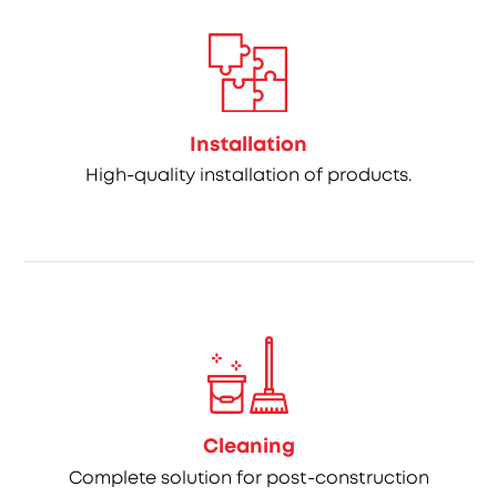
Installation
High-quality installation of products.
Cleaning
Complete solution for post-construction