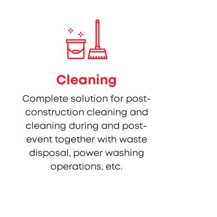
Cleaning
Complete solution for post-
construction cleaning and
cleaning during and post-
event together with waste
disposal, power washing
operations, etc.