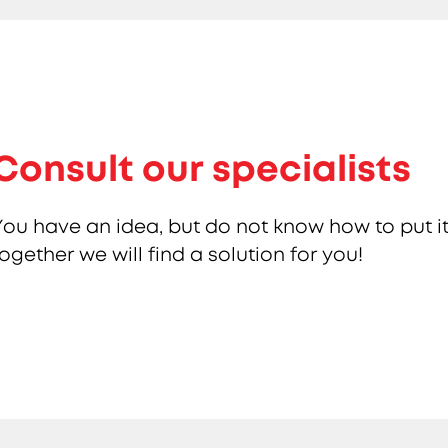
Consult our specialists
You have an idea, but do not know how to put it
together we will find a solution for you!