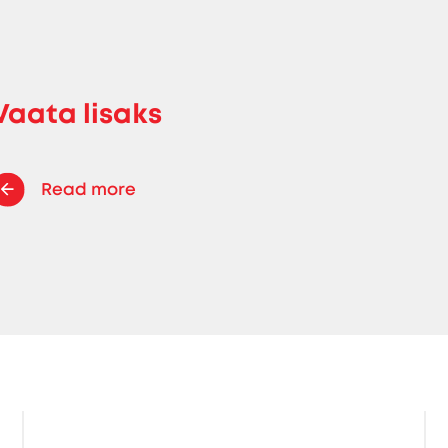
Vaata lisaks
Read more