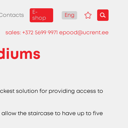
E-
Eng
Contacts
shop
sales:
+372 5699 9971
epood@ucrent.ee
odiums
ckest solution for providing access to
 allow the staircase to have up to five