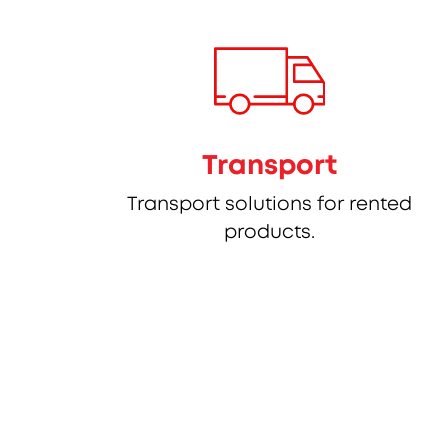
Transport
Transport solutions for rented
products.