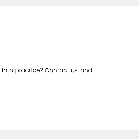
 into practice? Contact us, and