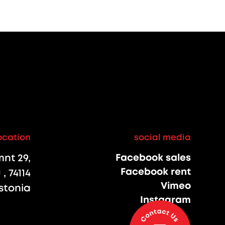
ocation
social media
nt 29,
Facebook sales
Facebook rent
, 74114
Vimeo
stonia
Instagram