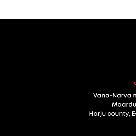
l
Vana-Narva m
Maardu 
Harju county, E