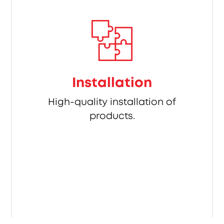
Installation
High-quality installation of
products.