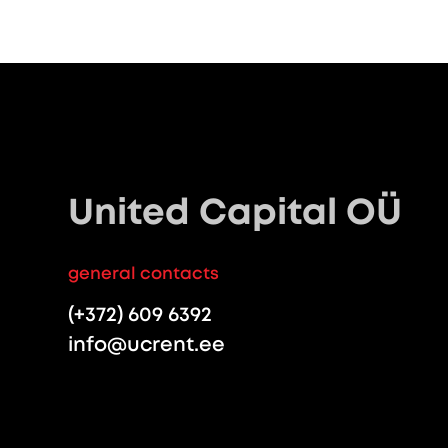
United Capital OÜ
general contacts
(+372) 609 6392
info@ucrent.ee