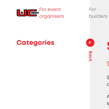
For event
For
organisers
builders
Categories
Back