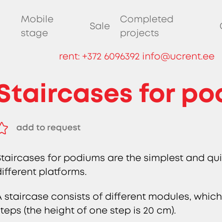
Mobile
Completed
Sale
stage
projects
rent:
+372 6096392
info@ucrent.ee
Staircases for p
add to request
remove from request
Staircases for podiums are the simplest and qui
different platforms.
A staircase consists of different modules, which
steps (the height of one step is 20 cm).