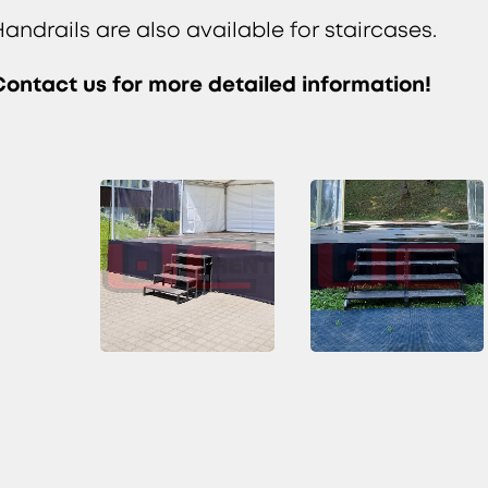
Handrails are also available for staircases.
Contact us for more detailed information!