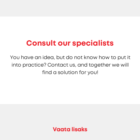
Consult our specialists
You have an idea, but do not know how to put it
into practice? Contact us, and together we will
find a solution for you!
Vaata lisaks