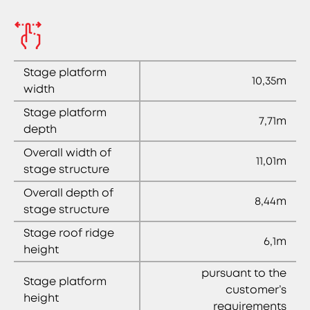
Stage platform
10,35m
width
Stage platform
7,71m
depth
Overall width of
11,01m
stage structure
Overall depth of
8,44m
stage structure
Stage roof ridge
6,1m
height
pursuant to the
Stage platform
customer’s
height
requirements