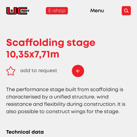
E-shop
Menu
Scaffolding stage
10,35x7,71m
add to request
remove from request
The performance stage built from scaffolding is
characterised by a unified structure, wind
resistance and flexibility during construction. It is
also possible to construct wings for the stage.
Technical data