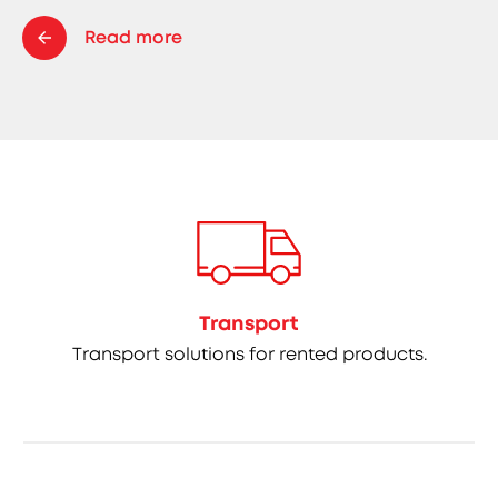
Read more
Transport
Transport solutions for rented products.