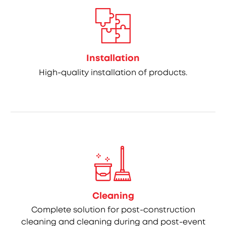
Installation
High-quality installation of products.
Cleaning
Complete solution for post-construction
cleaning and cleaning during and post-event