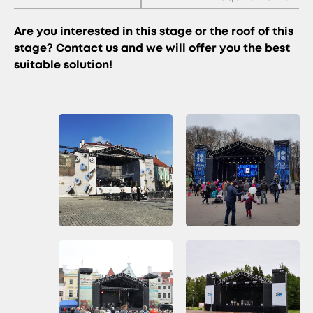
Are you interested in this stage or the roof of this
stage? Contact us and we will offer you the best
suitable solution!