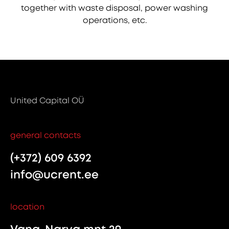
together with waste disposal, power washing
operations, etc.
United Capital OÜ
general contacts
(+372) 609 6392
info@ucrent.ee
location