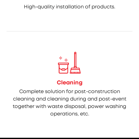
High-quality installation of products.
Cleaning
Complete solution for post-construction
cleaning and cleaning during and post-event
together with waste disposal, power washing
operations, etc.