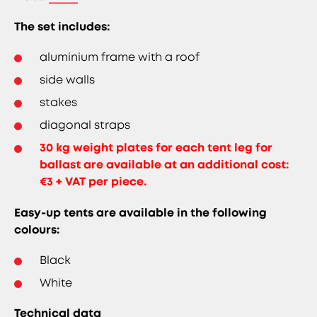
The set includes:
aluminium frame with a roof
side walls
stakes
diagonal straps
30 kg weight plates for each tent leg for
ballast are available at an additional cost:
€3 + VAT per piece.
Easy-up tents are available in the following
colours:
Black
White
Technical data