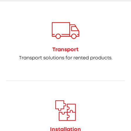
Transport
Transport solutions for rented products.
Installation