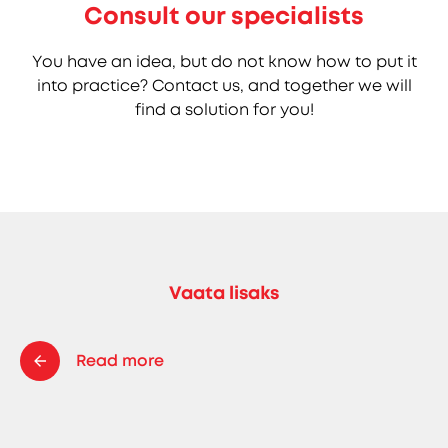
Consult our specialists
You have an idea, but do not know how to put it
into practice? Contact us, and together we will
find a solution for you!
Vaata lisaks
Read more