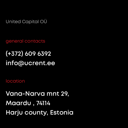
United Capital OÜ
general contacts
(+372) 609 6392
info@ucrent.ee
location
Vana-Narva mnt 29,
Maardu , 74114
Harju county, Estonia