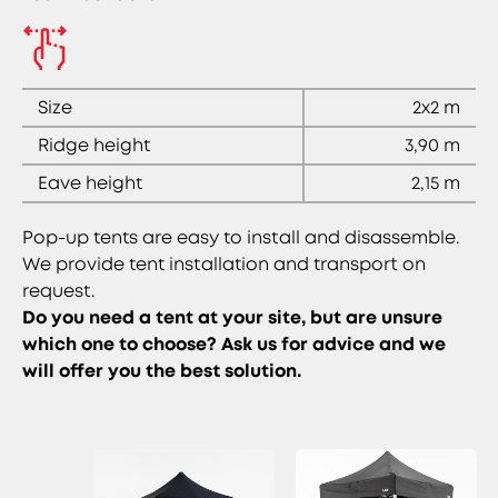
Size
2x2 m
Ridge height
3,90 m
Eave height
2,15 m
Pop-up tents are easy to install and disassemble.
We provide tent installation and transport on
request.
Do you need a tent at your site, but are unsure
which one to choose? Ask us for advice and we
will offer you the best solution.