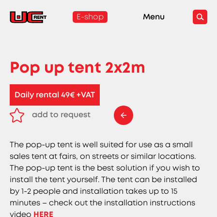
E-shop
Menu
Pop up tent 2x2m
Daily rental 49€ +VAT
add to request
remove from request
The pop-up tent is well suited for use as a small
sales tent at fairs, on streets or similar locations.
The pop-up tent is the best solution if you wish to
install the tent yourself. The tent can be installed
by 1-2 people and installation takes up to 15
minutes – check out the installation instructions
video
HERE