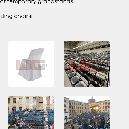
s at temporary grandstands.
lding chairs!