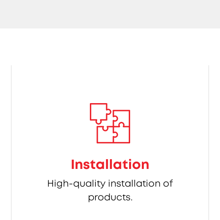
Installation
High-quality installation of
products.