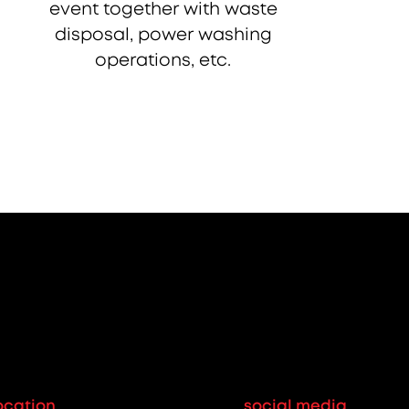
event together with waste
disposal, power washing
operations, etc.
ocation
social media