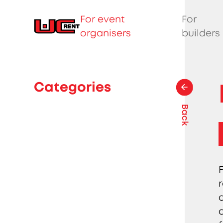
For event
For
organisers
builders
Categories
Back