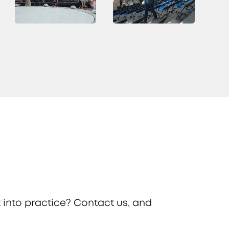
 into practice? Contact us, and