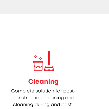
Cleaning
Complete solution for post-
construction cleaning and
cleaning during and post-