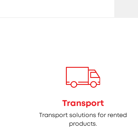
Transport
Transport solutions for rented
products.