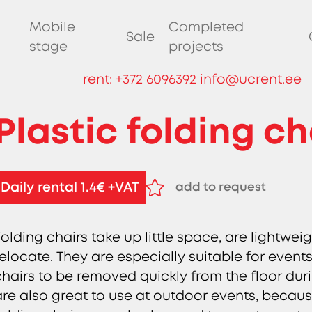
Mobile
Completed
Sale
stage
projects
rent:
+372 6096392
info@ucrent.ee
Plastic folding ch
Daily rental 1.4€ +VAT
add to request
remove from request
Folding chairs take up little space, are lightwe
relocate. They are especially suitable for events 
chairs to be removed quickly from the floor duri
are also great to use at outdoor events, becaus