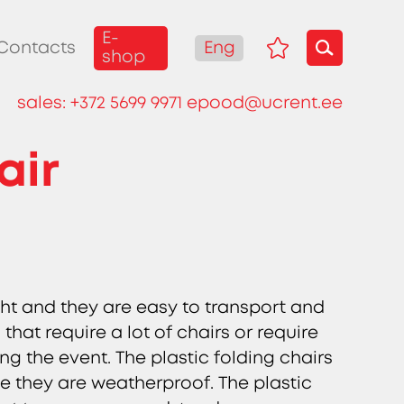
E-
Eng
Contacts
shop
sales:
+372 5699 9971
epood@ucrent.ee
air
ight and they are easy to transport and
that require a lot of chairs or require
ng the event. The plastic folding chairs
e they are weatherproof. The plastic