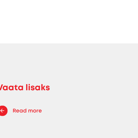
Vaata lisaks
Read more