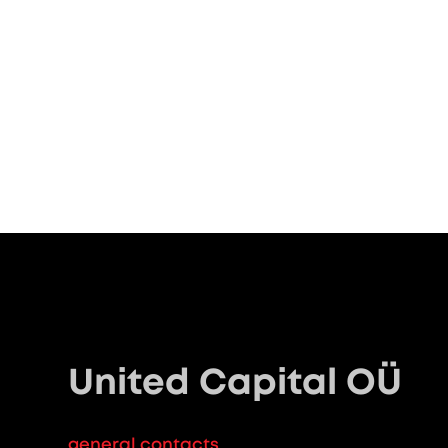
United Capital OÜ
general contacts