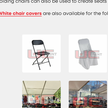
folding chairs can also be used to create seat
White chair covers
are also available for the fo