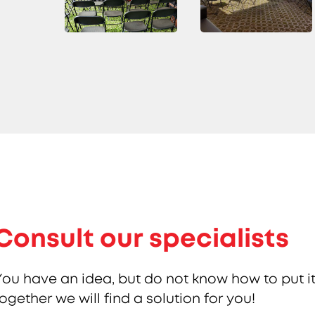
Consult our specialists
You have an idea, but do not know how to put it
together we will find a solution for you!