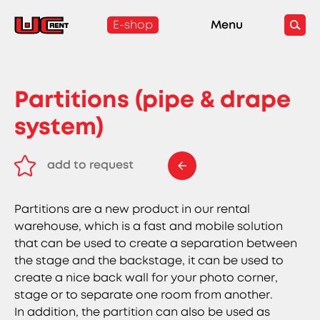
E-shop
Menu
Partitions (pipe & drape
system)
add to request
remove from request
Partitions are a new product in our rental
warehouse, which is a fast and mobile solution
that can be used to create a separation between
the stage and the backstage, it can be used to
create a nice back wall for your photo corner,
stage or to separate one room from another.
In addition, the partition can also be used as