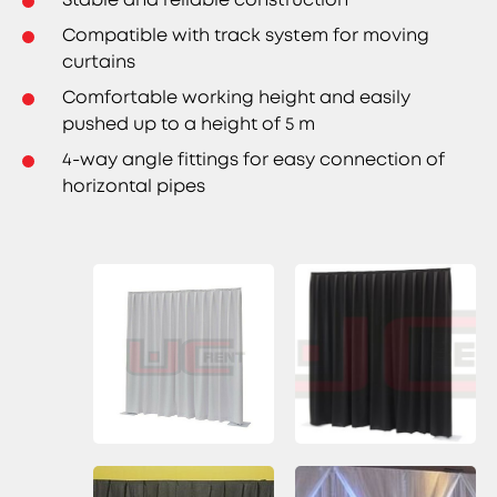
Compatible with track system for moving
curtains
Comfortable working height and easily
pushed up to a height of 5 m
4-way angle fittings for easy connection of
horizontal pipes