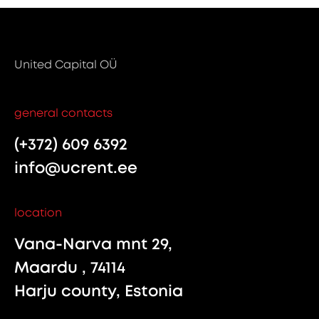
United Capital OÜ
general contacts
(+372) 609 6392
info@ucrent.ee
location
Vana-Narva mnt 29,
Maardu , 74114
Harju county, Estonia