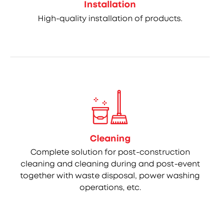
Installation
High-quality installation of products.
Cleaning
Complete solution for post-construction
cleaning and cleaning during and post-event
together with waste disposal, power washing
operations, etc.