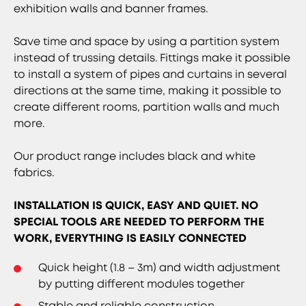
exhibition walls and banner frames.
Save time and space by using a partition system
instead of trussing details. Fittings make it possible
to install a system of pipes and curtains in several
directions at the same time, making it possible to
create different rooms, partition walls and much
more.
Our product range includes black and white
fabrics.
INSTALLATION IS QUICK, EASY AND QUIET. NO
SPECIAL TOOLS ARE NEEDED TO PERFORM THE
WORK, EVERYTHING IS EASILY CONNECTED
Quick height (1.8 – 3m) and width adjustment
by putting different modules together
Stable and reliable construction