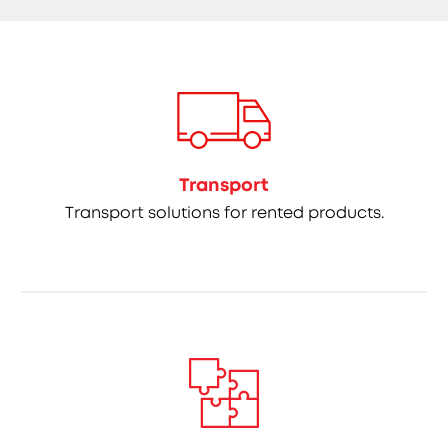
Transport
Transport solutions for rented products.