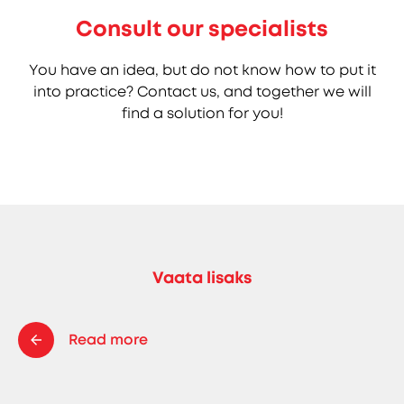
Consult our specialists
You have an idea, but do not know how to put it
into practice? Contact us, and together we will
find a solution for you!
Vaata lisaks
Read more