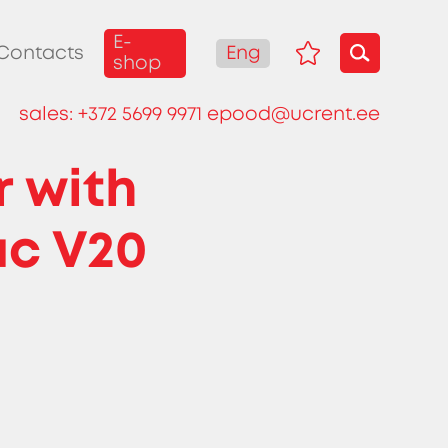
E-
Eng
Contacts
shop
sales:
+372 5699 9971
epood@ucrent.ee
r with
ac V20