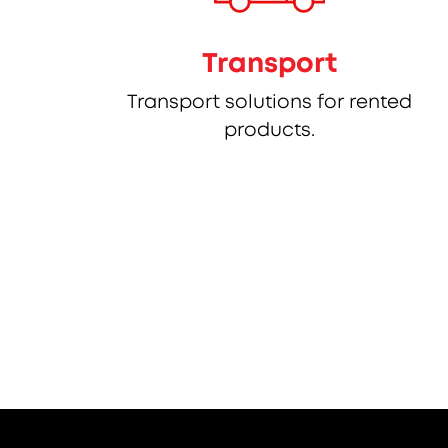
Transport
Transport solutions for rented
products.