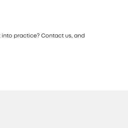
 into practice? Contact us, and