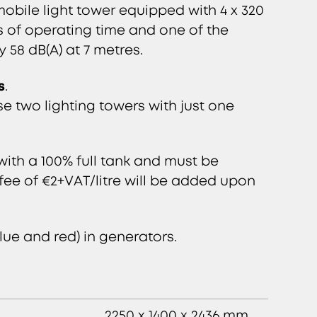
obile light tower equipped with 4 x 320
s of operating time and one of the
y 58 dB(A) at 7 metres.
s
.
 two lighting towers with just one
ith a 100% full tank and must be
l fee of €2+VAT/litre will be added upon
lue and red) in generators.
2250 x 1400 x 2436 mm