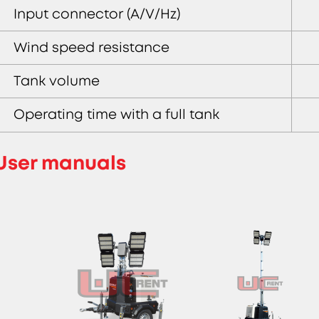
Input connector (A/V/Hz)
Wind speed resistance
Tank volume
Operating time with a full tank
User manuals