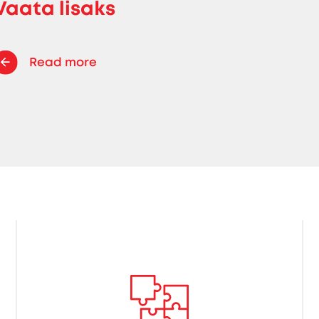
Vaata lisaks
Read more