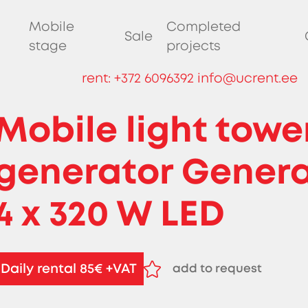
Mobile
Completed
Sale
stage
projects
rent:
+372 6096392
info@ucrent.ee
Mobile light towe
generator Gener
4 x 320 W LED
Daily rental 85€ +VAT
add to request
remove from request