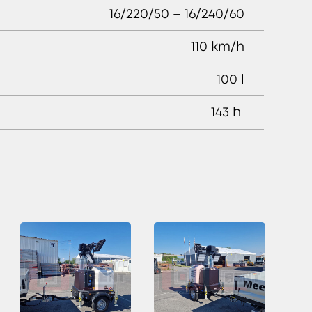
16/220/50 – 16/240/60
110 km/h
100 l
143 h