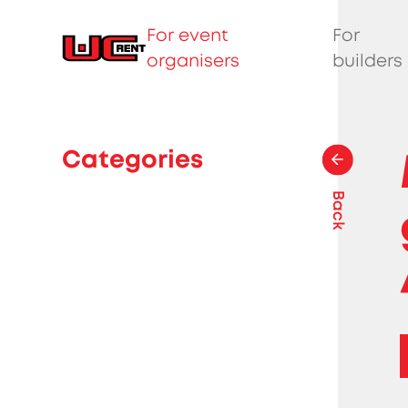
For event
For
organisers
builders
Categories
Back