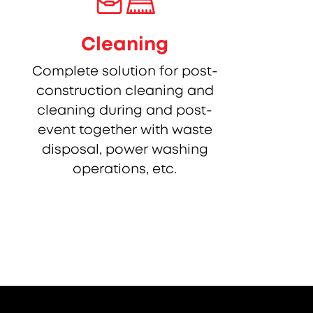
Cleaning
Complete solution for post-
construction cleaning and
cleaning during and post-
event together with waste
disposal, power washing
operations, etc.