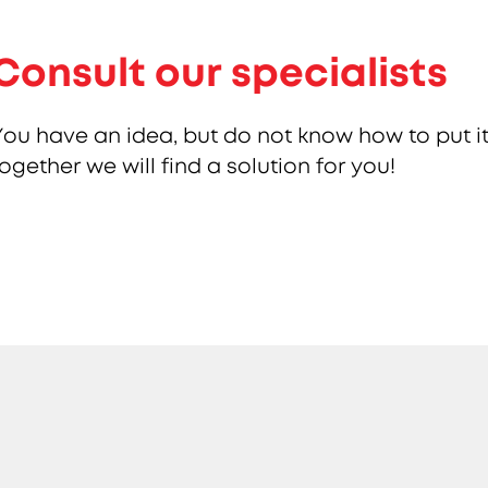
Consult our specialists
You have an idea, but do not know how to put it
together we will find a solution for you!