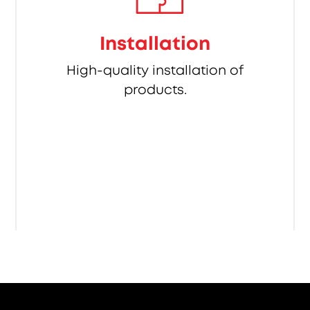
Installation
High-quality installation of
products.