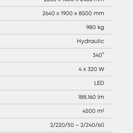
2640 x 1900 x 8500 mm
980 kg
Hydraulic
340°
4 x 320 W
LED
188,160 lm
4500 m²
2/220/50 – 2/240/60