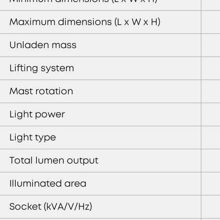
Maximum dimensions (L x W x H)
Unladen mass
Lifting system
Mast rotation
Light power
Light type
Total lumen output
Illuminated area
Socket (kVA/V/Hz)