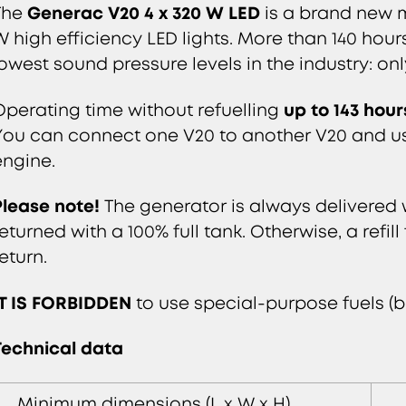
Generac V20 4 x 320 W LED
The
is a brand new m
W high efficiency LED lights. More than 140 hour
lowest sound pressure levels in the industry: onl
up to 143 hour
Operating time without refuelling
You can connect one V20 to another V20 and use
engine.
Please note!
The generator is always delivered w
returned with a 100% full tank. Otherwise, a refil
eturn.
IT IS FORBIDDEN
to use special-purpose fuels (b
Technical data
Minimum dimensions (L x W x H)