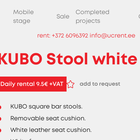
Mobile
Completed
Sale
stage
projects
rent:
+372 6096392
info@ucrent.ee
KUBO Stool white
Daily rental 9.5€ +VAT
add to request
remove from request
KUBO square bar stools.
Removable seat cushion.
White leather seat cushion.