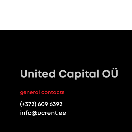
United Capital OÜ
general contacts
(+372) 609 6392
info@ucrent.ee