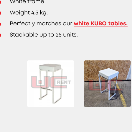
White frame.
Weight 4.5 kg.
white KUBO tables.
Perfectly matches our
Stackable up to 25 units.