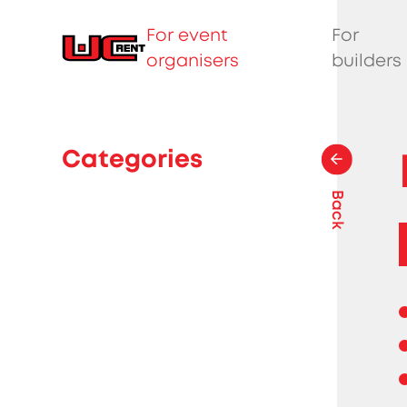
For event
For
organisers
builders
Categories
Back