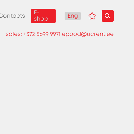
E-
Eng
Contacts
shop
sales:
+372 5699 9971
epood@ucrent.ee