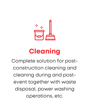
Cleaning
Complete solution for post-
construction cleaning and
cleaning during and post-
event together with waste
disposal, power washing
operations, etc.