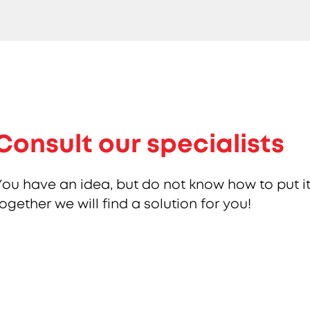
Consult our specialists
You have an idea, but do not know how to put it
together we will find a solution for you!