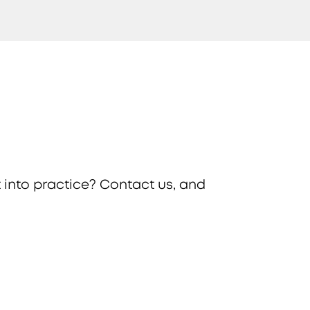
 into practice? Contact us, and