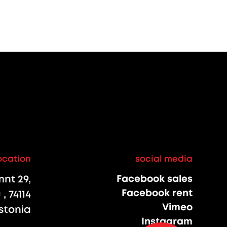
ocation
social media
nt 29,
Facebook sales
Facebook rent
, 74114
Vimeo
stonia
Instagram