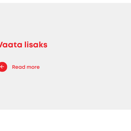
Vaata lisaks
Read more