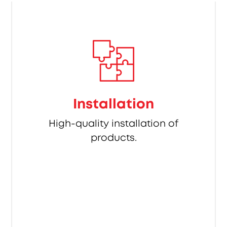
Installation
High-quality installation of
products.