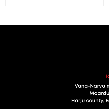
l
Vana-Narva m
Maardu 
Harju county, E