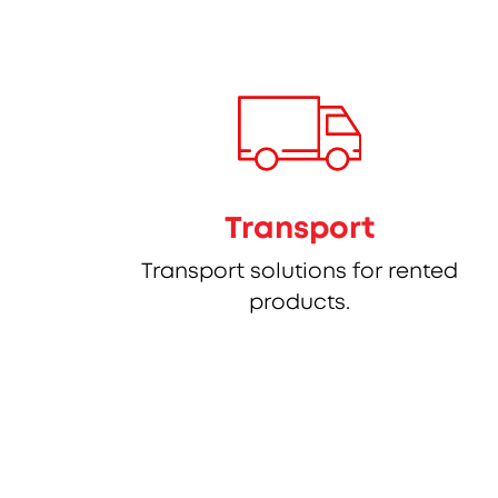
Transport
Transport solutions for rented
products.