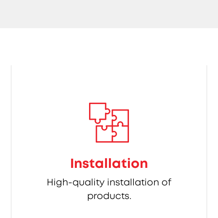
Installation
High-quality installation of
products.