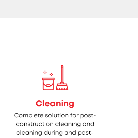
Cleaning
Complete solution for post-
construction cleaning and
cleaning during and post-