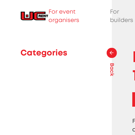
For event
For
organisers
builders
Categories
Back