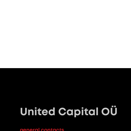
United Capital OÜ
general contacts