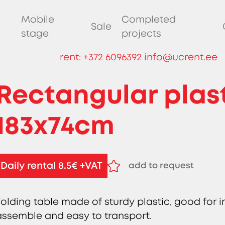
Mobile
Completed
Sale
stage
projects
rent:
+372 6096392
info@ucrent.ee
Rectangular plast
183x74cm
Daily rental 8.5€ +VAT
add to request
remove from request
Folding table made of sturdy plastic, good for 
assemble and easy to transport.