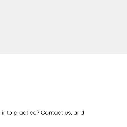
 into practice? Contact us, and