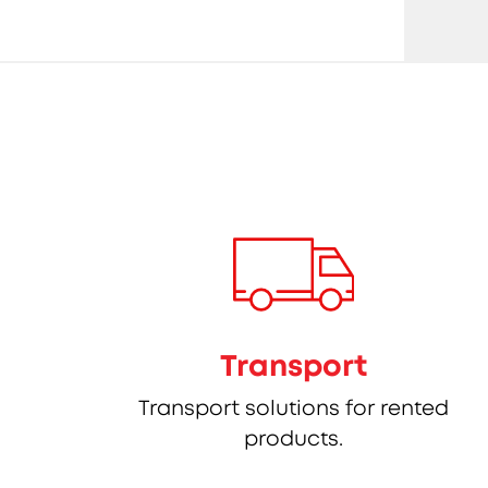
Transport
Transport solutions for rented
products.