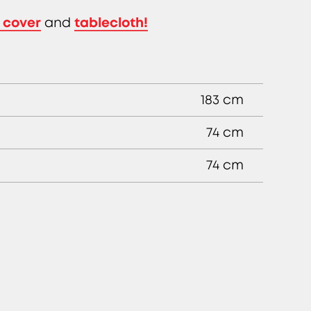
 cover
tablecloth!
and
183 cm
74 cm
74 cm