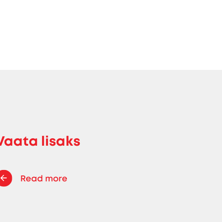
Vaata lisaks
Read more