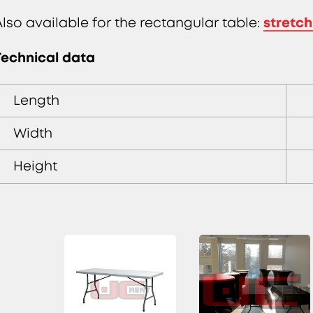
stretch
Also available for the rectangular table:
Technical data
Length
Width
Height