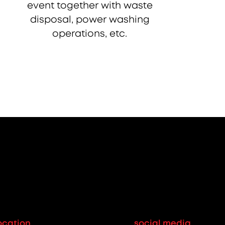
event together with waste
disposal, power washing
operations, etc.
ocation
social media