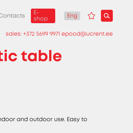
E-
Eng
Contacts
shop
sales:
+372 5699 9971
epood@ucrent.ee
ic table
indoor and outdoor use. Easy to