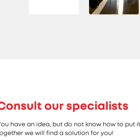
Consult our specialists
You have an idea, but do not know how to put it
together we will find a solution for you!