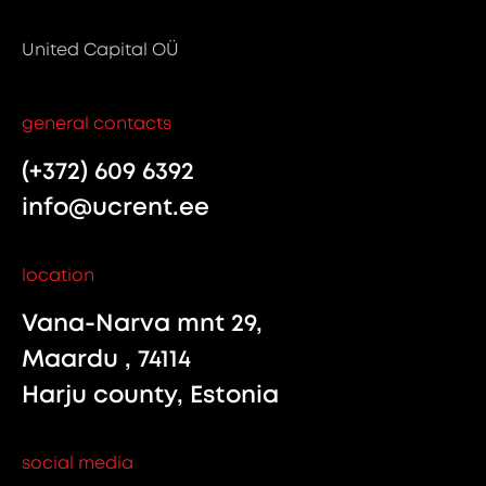
United Capital OÜ
general contacts
(+372) 609 6392
info@ucrent.ee
location
Vana-Narva mnt 29,
Maardu , 74114
Harju county, Estonia
social media