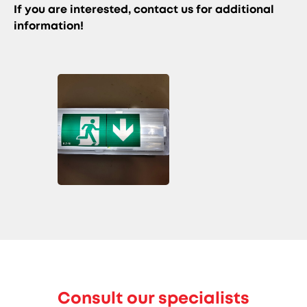
If you are interested, contact us for additional
information!
Consult our specialists