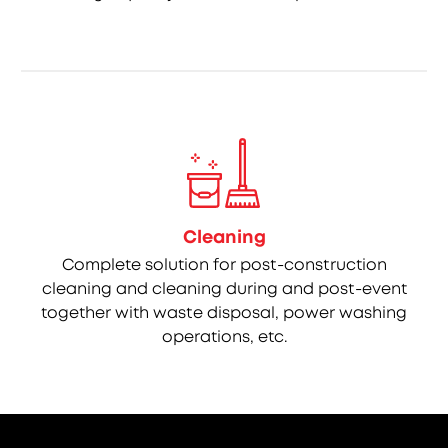
Cleaning
Complete solution for post-construction
cleaning and cleaning during and post-event
together with waste disposal, power washing
operations, etc.