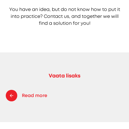
You have an idea, but do not know how to put it
into practice? Contact us, and together we will
find a solution for you!
Vaata lisaks
Read more