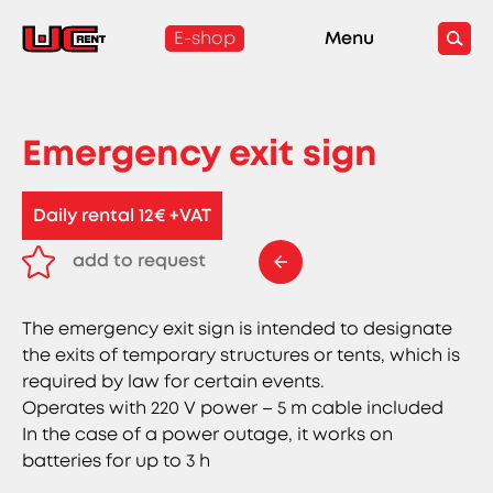
E-shop
Menu
Emergency exit sign
Daily rental 12€ +VAT
add to request
remove from request
The emergency exit sign is intended to designate
the exits of temporary structures or tents, which is
required by law for certain events.
Operates with 220 V power – 5 m cable included
In the case of a power outage, it works on
batteries for up to 3 h