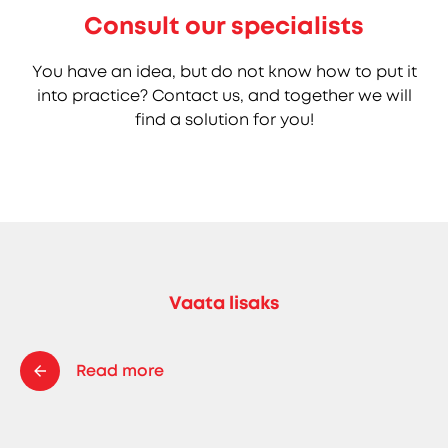
Consult our specialists
You have an idea, but do not know how to put it
into practice? Contact us, and together we will
find a solution for you!
Vaata lisaks
Read more