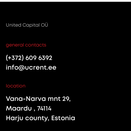
United Capital OÜ
general contacts
(+372) 609 6392
info@ucrent.ee
location
Vana-Narva mnt 29,
Maardu , 74114
Harju county, Estonia