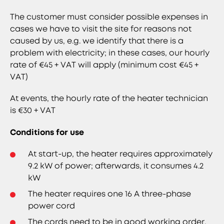
The customer must consider possible expenses in
cases we have to visit the site for reasons not
caused by us, e.g. we identify that there is a
problem with electricity; in these cases, our hourly
rate of €45 + VAT will apply (minimum cost €45 +
VAT)
At events, the hourly rate of the heater technician
is €30 + VAT
Conditions for use
At start-up, the heater requires approximately
9.2 kW of power; afterwards, it consumes 4.2
kW
The heater requires one 16 A three-phase
power cord
The cords need to be in good working order,