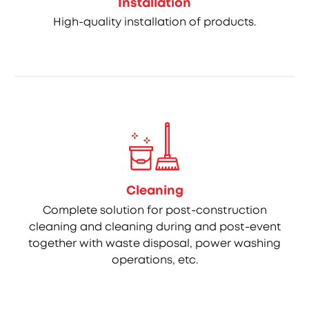
Installation
High-quality installation of products.
Cleaning
Complete solution for post-construction
cleaning and cleaning during and post-event
together with waste disposal, power washing
operations, etc.