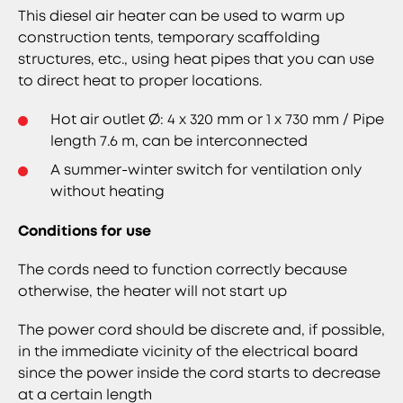
This diesel air heater can be used to warm up
construction tents, temporary scaffolding
structures, etc., using heat pipes that you can use
to direct heat to proper locations.
Hot air outlet Ø: 4 x 320 mm or 1 x 730 mm / Pipe
length 7.6 m, can be interconnected
A summer-winter switch for ventilation only
without heating
Conditions for use
The cords need to function correctly because
otherwise, the heater will not start up
The power cord should be discrete and, if possible,
in the immediate vicinity of the electrical board
since the power inside the cord starts to decrease
at a certain length