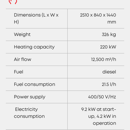
Dimensions (L x W x
2510 x 840 x 1440
H)
mm
Weight
326 kg
Heating capacity
220 kW
Air flow
12,500 m³/h
Fuel
diesel
Fuel consumption
21.5 l/h
Power supply
400/50 V/Hz
Electricity
9.2 kW at start-
consumption
up, 4.2 kW in
operation