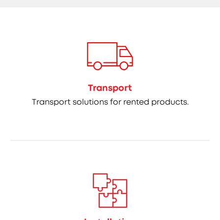
Transport
Transport solutions for rented products.