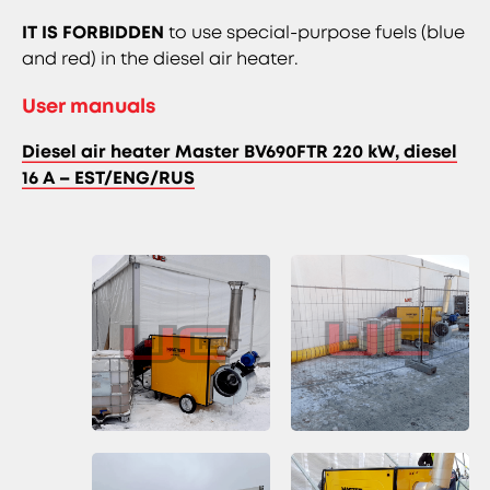
IT IS FORBIDDEN
to use special-purpose fuels (blue
and red) in the diesel air heater.
User manuals
Diesel air heater Master BV690FTR 220 kW, diesel
16 A – EST/ENG/RUS