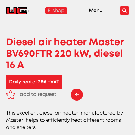
E-shop
Menu
Diesel air heater Master
BV690FTR 220 kW, diesel
16 A
Daily rental 38€ +VAT
add to request
remove from request
This excellent diesel air heater, manufactured by
Master, helps to efficiently heat different rooms
and shelters.