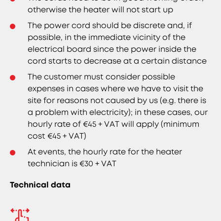
otherwise the heater will not start up
The power cord should be discrete and, if
possible, in the immediate vicinity of the
electrical board since the power inside the
cord starts to decrease at a certain distance
The customer must consider possible
expenses in cases where we have to visit the
site for reasons not caused by us (e.g. there is
a problem with electricity); in these cases, our
hourly rate of €45 + VAT will apply (minimum
cost €45 + VAT)
At events, the hourly rate for the heater
technician is €30 + VAT
Technical data