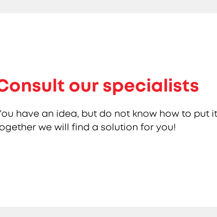
Consult our specialists
You have an idea, but do not know how to put it
together we will find a solution for you!