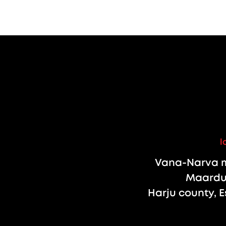
l
Vana-Narva m
Maardu 
Harju county, E