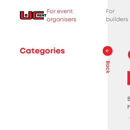
For event
For
organisers
builders
Categories
Back