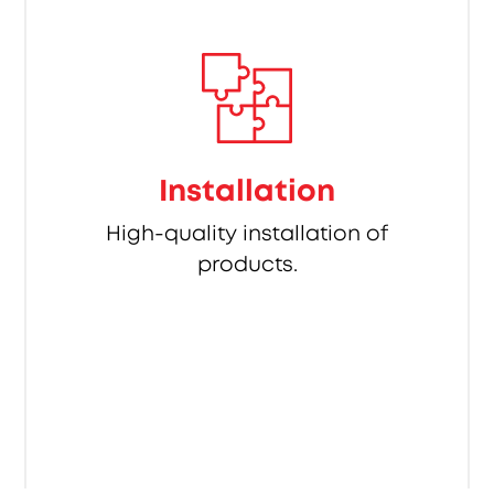
Installation
High-quality installation of
products.