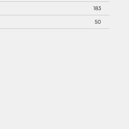
183
50