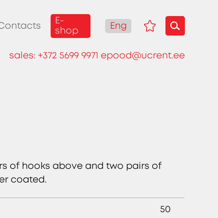
E-
Eng
Contacts
shop
sales:
+372 5699 9971
epood@ucrent.ee
irs of hooks above and two pairs of
er coated.
50