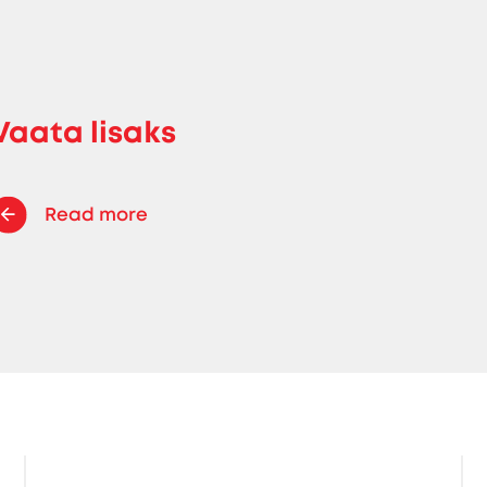
Vaata lisaks
Read more