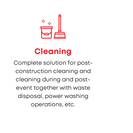
Cleaning
Complete solution for post-
construction cleaning and
cleaning during and post-
event together with waste
disposal, power washing
operations, etc.