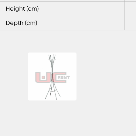
Height (cm)
Depth (cm)