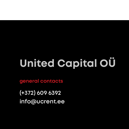
United Capital OÜ
general contacts
(+372) 609 6392
info@ucrent.ee