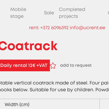
Mobile
Completed
Sale
stage
projects
rent:
+372 6096392
info@ucrent.ee
Coatrack
Daily rental 12€ +VAT
add to request
remove from request
Stable vertical coatrack made of steel. Four pa
hooks below. Suitable for use by children. Powd
Width (cm)