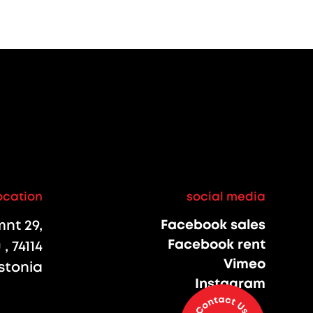
ocation
social media
nt 29,
Facebook sales
Facebook rent
, 74114
Vimeo
stonia
Instagram