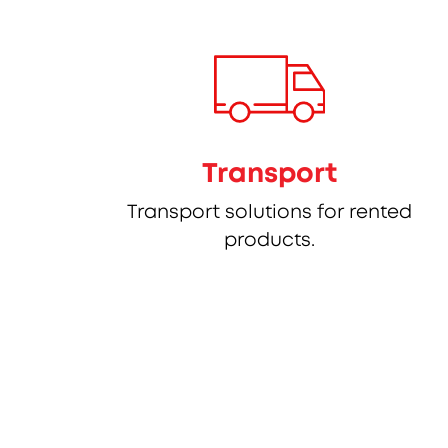
Transport
Transport solutions for rented
products.