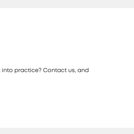
 into practice? Contact us, and