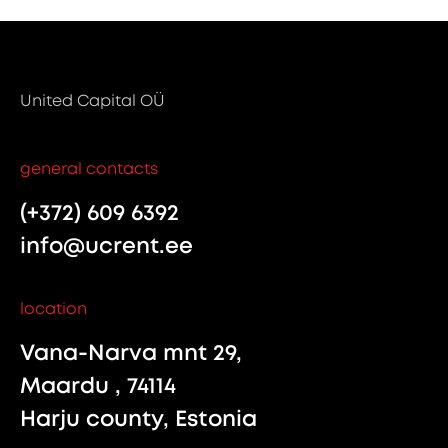
United Capital OÜ
general contacts
(+372) 609 6392
info@ucrent.ee
location
Vana-Narva mnt 29,
Maardu , 74114
Harju county, Estonia