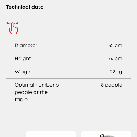
Technical data
Diameter
152 cm
Height
74 cm
Weight
22 kg
Optimal number of
8 people
people at the
table