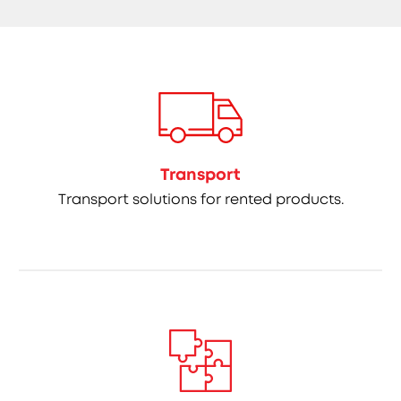
Transport
Transport solutions for rented products.