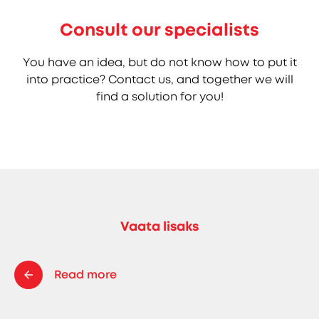
Consult our specialists
You have an idea, but do not know how to put it
into practice? Contact us, and together we will
find a solution for you!
Vaata lisaks
Read more