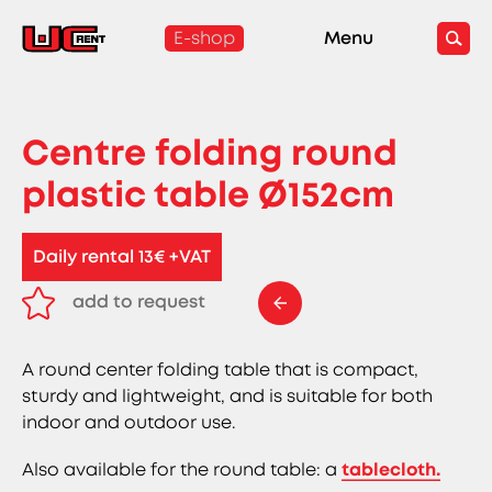
E-shop
Menu
Centre folding round
plastic table Ø152cm
Daily rental 13€ +VAT
add to request
remove from request
A round center folding table that is compact,
sturdy and lightweight, and is suitable for both
indoor and outdoor use.
Also available for the round table: a
tablecloth.