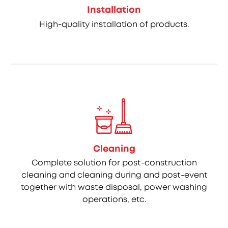
Installation
High-quality installation of products.
Cleaning
Complete solution for post-construction
cleaning and cleaning during and post-event
together with waste disposal, power washing
operations, etc.