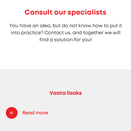
Consult our specialists
You have an idea, but do not know how to put it
into practice? Contact us, and together we will
find a solution for you!
Vaata lisaks
Read more