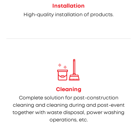
Installation
High-quality installation of products.
Cleaning
Complete solution for post-construction
cleaning and cleaning during and post-event
together with waste disposal, power washing
operations, etc.