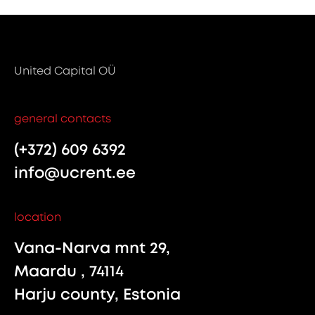
United Capital OÜ
general contacts
(+372) 609 6392
info@ucrent.ee
location
Vana-Narva mnt 29,
Maardu , 74114
Harju county, Estonia