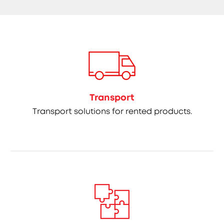
Transport
Transport solutions for rented products.