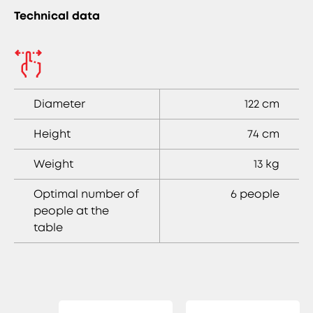
Technical data
Diameter
122 cm
Height
74 cm
Weight
13 kg
Optimal number of
6 people
people at the
table