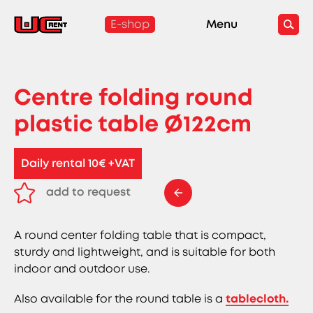
E-shop
Menu
Centre folding round
plastic table Ø122cm
Daily rental 10€ +VAT
add to request
remove from request
A round center folding table that is compact,
sturdy and lightweight, and is suitable for both
indoor and outdoor use.
Also available for the round table is a
tablecloth.