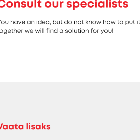
Consult our specialists
You have an idea, but do not know how to put it
together we will find a solution for you!
Vaata lisaks