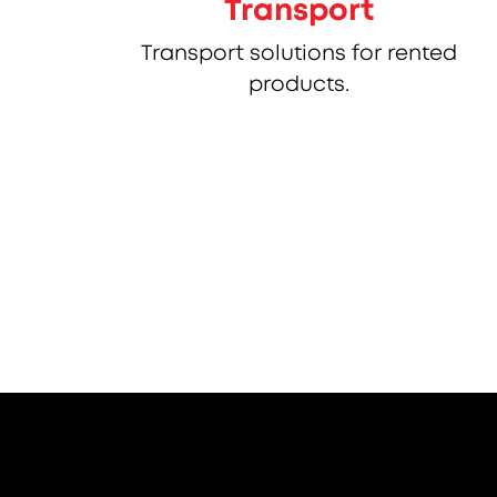
Transport
Transport solutions for rented
products.