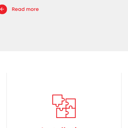
Read more