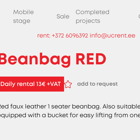
Mobile
Completed
Sale
stage
projects
rent:
+372 6096392
info@ucrent.ee
Beanbag RED
Daily rental 13€ +VAT
add to request
remove from request
Red faux leather 1 seater beanbag. Also suitabl
equipped with a bucket for easy lifting from on