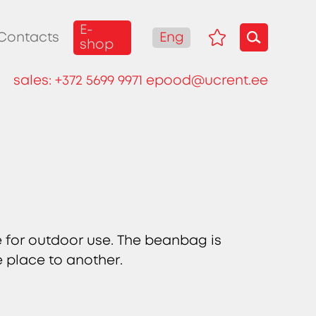
E-
Eng
Contacts
shop
sales:
+372 5699 9971
epood@ucrent.ee
e for outdoor use. The beanbag is
e place to another.