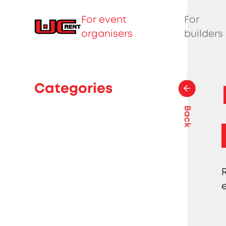
For event
For
organisers
builders
Categories
Back