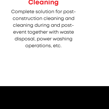
Cleaning
Complete solution for post-
construction cleaning and
cleaning during and post-
event together with waste
disposal, power washing
operations, etc.