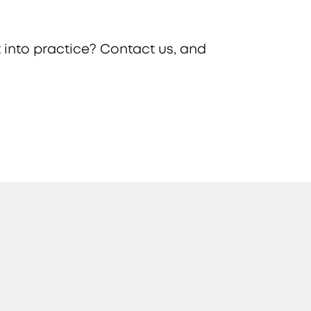
 into practice? Contact us, and