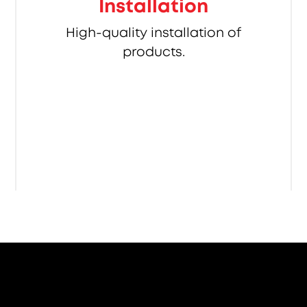
Installation
High-quality installation of
products.