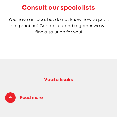
Consult our specialists
You have an idea, but do not know how to put it
into practice? Contact us, and together we will
find a solution for you!
Vaata lisaks
Read more