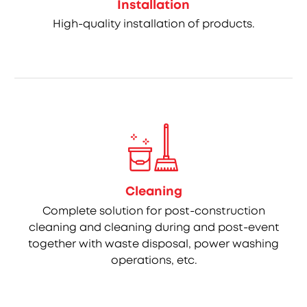
Installation
High-quality installation of products.
Cleaning
Complete solution for post-construction
cleaning and cleaning during and post-event
together with waste disposal, power washing
operations, etc.