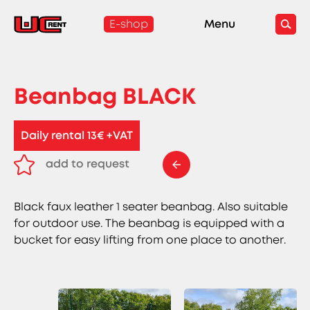
E-shop
Menu
Beanbag BLACK
Daily rental 13€ +VAT
add to request
remove from request
Black faux leather 1 seater beanbag. Also suitable
for outdoor use. The beanbag is equipped with a
bucket for easy lifting from one place to another.