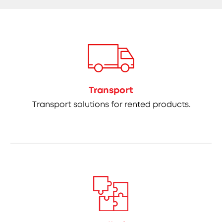
Transport
Transport solutions for rented products.