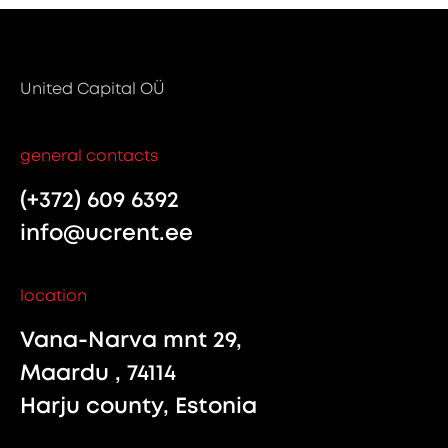
United Capital OÜ
general contacts
(+372) 609 6392
info@ucrent.ee
location
Vana-Narva mnt 29,
Maardu , 74114
Harju county, Estonia