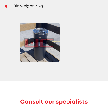
Bin weight: 3 kg
Consult our specialists