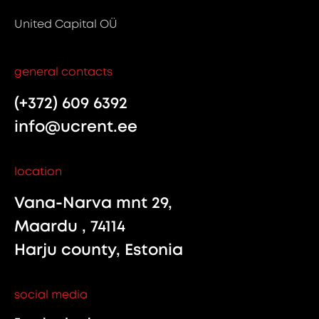
United Capital OÜ
general contacts
(+372) 609 6392
info@ucrent.ee
location
Vana-Narva mnt 29,
Maardu , 74114
Harju county, Estonia
social media