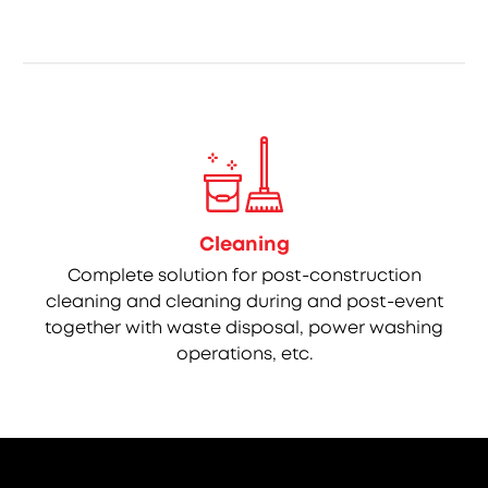
Cleaning
Complete solution for post-construction
cleaning and cleaning during and post-event
together with waste disposal, power washing
operations, etc.