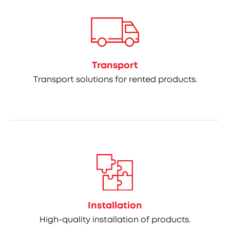
Transport
Transport solutions for rented products.
Installation
High-quality installation of products.