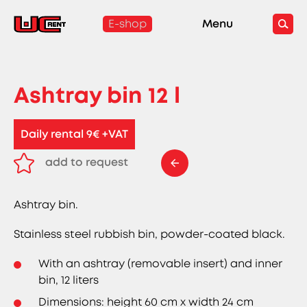
E-shop
Menu
Ashtray bin 12 l
Daily rental 9€ +VAT
add to request
remove from request
Ashtray bin.
Stainless steel rubbish bin, powder-coated black.
With an ashtray (removable insert) and inner
bin, 12 liters
Dimensions: height 60 cm x width 24 cm