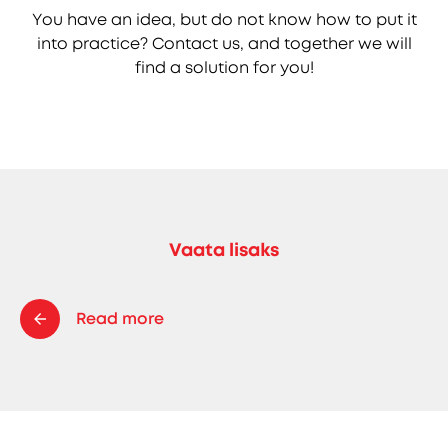
You have an idea, but do not know how to put it
into practice? Contact us, and together we will
find a solution for you!
Vaata lisaks
Read more