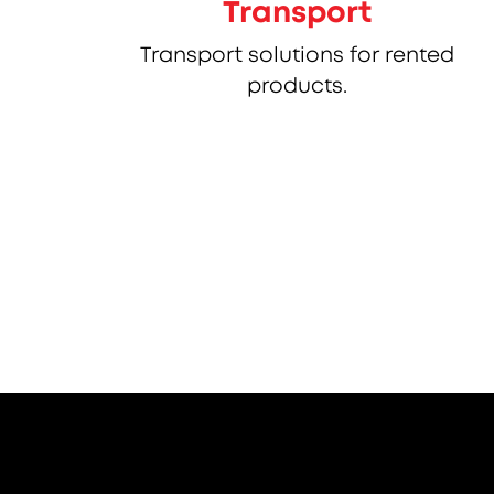
Transport
Transport solutions for rented
products.