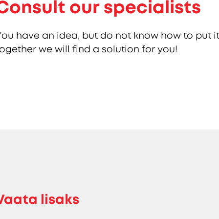
Consult our specialists
You have an idea, but do not know how to put it
together we will find a solution for you!
Vaata lisaks