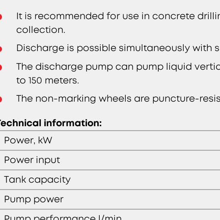
It is recommended for use in concrete drilli
collection.
Discharge is possible simultaneously with s
The discharge pump can pump liquid vertica
to 150 meters.
The non-marking wheels are puncture-resist
Technical information:
Power, kW
Power input
Tank capacity
Pump power
Pump performance l/min