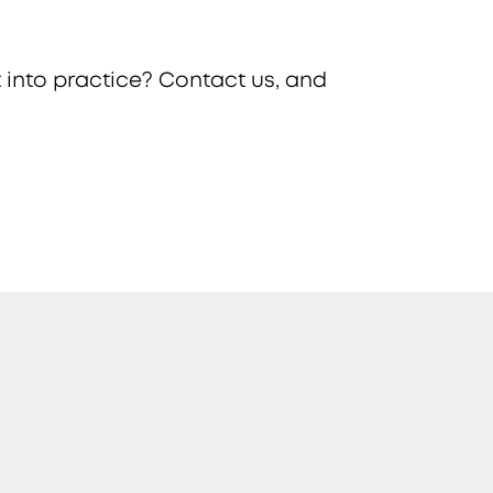
 into practice? Contact us, and