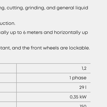
ng, cutting, grinding, and general liquid
uction.
lly up to 6 meters and horizontally up
ant, and the front wheels are lockable.
1,2
1 phase
29 l
0,35 kW
150