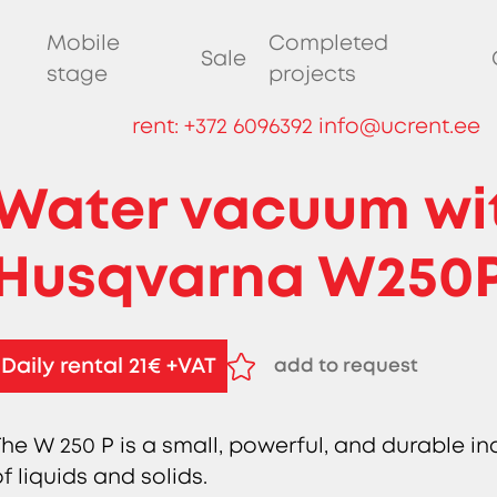
Mobile
Completed
Sale
stage
projects
rent:
+372 6096392
info@ucrent.ee
Water vacuum wi
Husqvarna W250
Daily rental 21€ +VAT
add to request
remove from request
The W 250 P is a small, powerful, and durable i
f liquids and solids.