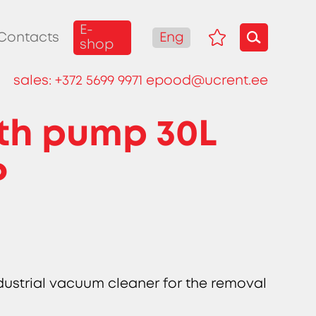
E-
Eng
Contacts
shop
sales:
+372 5699 9971
epood@ucrent.ee
th pump 30L
P
ndustrial vacuum cleaner for the removal