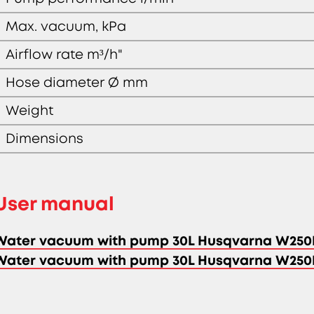
Max. vacuum, kPa
Airflow rate m³/h"
Hose diameter Ø mm
Weight
Dimensions
User manual
Water vacuum with pump 30L Husqvarna W250
Water vacuum with pump 30L Husqvarna W250