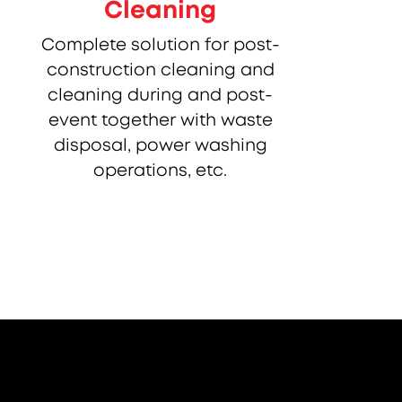
Cleaning
Complete solution for post-
construction cleaning and
cleaning during and post-
event together with waste
disposal, power washing
operations, etc.