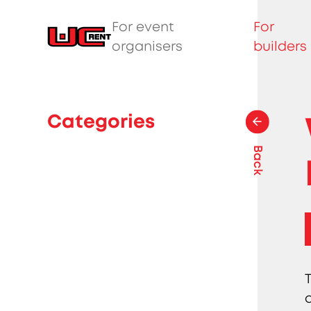
For event
For
organisers
builders
Categories
Back
o