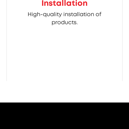
Installation
High-quality installation of
products.