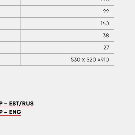
22
160
38
27
530 x 520 x910
P – EST/RUS
P – ENG