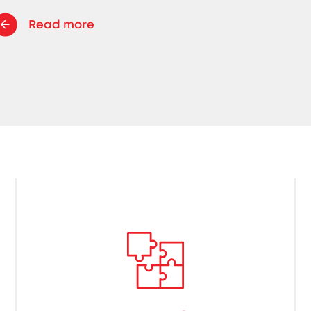
Read more