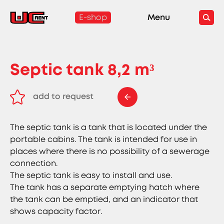
E-shop
Menu
Septic tank 8,2 m³
add to request
remove from request
The septic tank is a tank that is located under the
portable cabins. The tank is intended for use in
places where there is no possibility of a sewerage
connection.
The septic tank is easy to install and use.
The tank has a separate emptying hatch where
the tank can be emptied, and an indicator that
shows capacity factor.