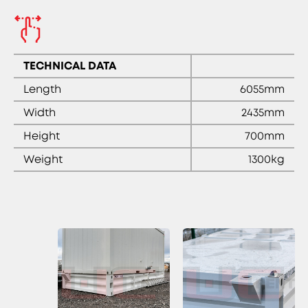
TECHNICAL DATA
Length
6055mm
Width
2435mm
Height
700mm
Weight
1300kg