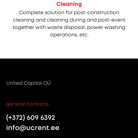
Cleaning
Complete solution for post-construction
cleaning and cleaning during and post-event
together with waste disposal, power washing
operations, etc.
United Capital OÜ
general contacts
(+372) 609 6392
info@ucrent.ee