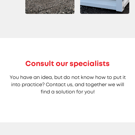
Consult our specialists
You have an idea, but do not know how to put it
into practice? Contact us, and together we will
find a solution for you!