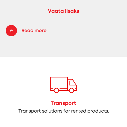
Vaata lisaks
Read more
Transport
Transport solutions for rented products.