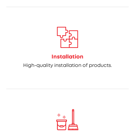
Installation
High-quality installation of products.