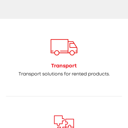
Transport
Transport solutions for rented products.