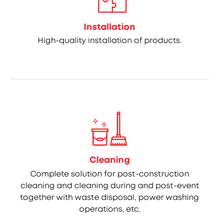
Installation
High-quality installation of products.
Cleaning
Complete solution for post-construction
cleaning and cleaning during and post-event
together with waste disposal, power washing
operations, etc.