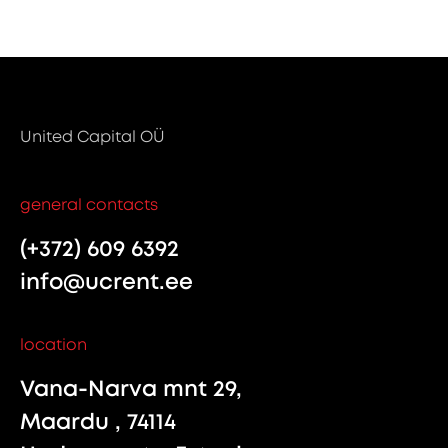
United Capital OÜ
general contacts
(+372) 609 6392
info@ucrent.ee
location
Vana-Narva mnt 29,
Maardu , 74114