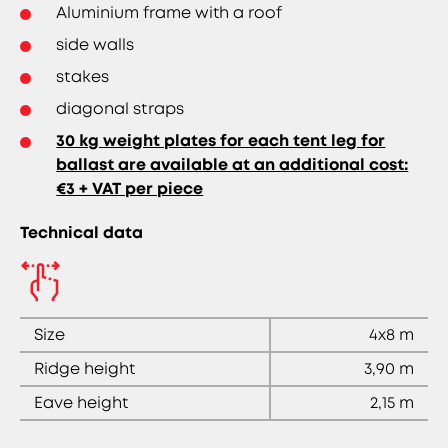
Aluminium frame with a roof
side walls
stakes
diagonal straps
30 kg weight plates for each tent leg for
ballast are available at an additional cost:
€3 + VAT per piece
Technical data
Size
4x8 m
Ridge height
3,90 m
Eave height
2,15 m