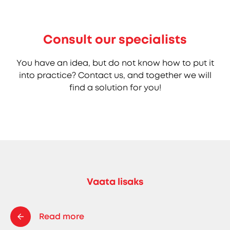
Consult our specialists
You have an idea, but do not know how to put it
into practice? Contact us, and together we will
find a solution for you!
Vaata lisaks
Read more