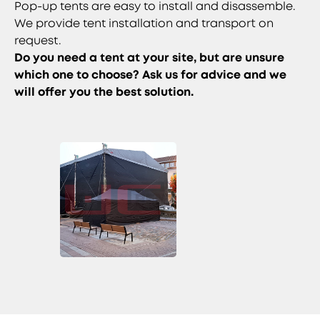
Pop-up tents are easy to install and disassemble.
We provide tent installation and transport on
request.
Do you need a tent at your site, but are unsure
which one to choose? Ask us for advice and we
will offer you the best solution.