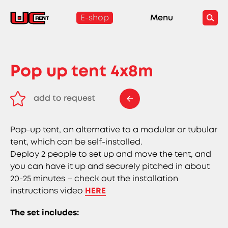
E-shop
Menu
Pop up tent 4x8m
add to request
remove from request
Pop-up tent, an alternative to a modular or tubular
tent, which can be self-installed.
Deploy 2 people to set up and move the tent, and
you can have it up and securely pitched in about
20-25 minutes – check out the installation
instructions video
HERE
The set includes: