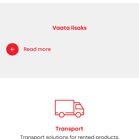
Vaata lisaks
Read more
Transport
Transport solutions for rented products.