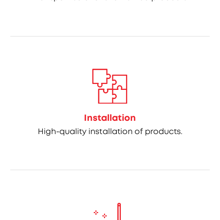
Installation
High-quality installation of products.