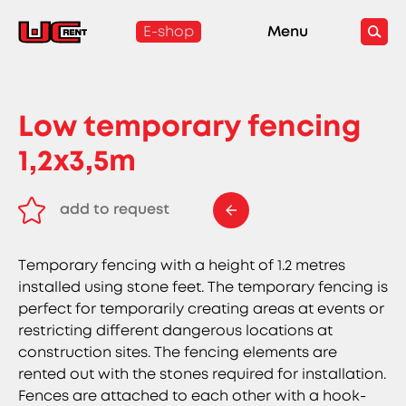
E-shop
Menu
Low temporary fencing
1,2x3,5m
add to request
remove from request
Temporary fencing with a height of 1.2 metres
installed using stone feet. The temporary fencing is
perfect for temporarily creating areas at events or
restricting different dangerous locations at
construction sites. The fencing elements are
rented out with the stones required for installation.
Fences are attached to each other with a hook-