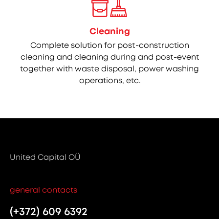
Cleaning
Complete solution for post-construction
cleaning and cleaning during and post-event
together with waste disposal, power washing
operations, etc.
United Capital OÜ
general contacts
(+372) 609 6392