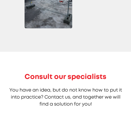
Consult our specialists
You have an idea, but do not know how to put it
into practice? Contact us, and together we will
find a solution for you!