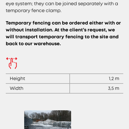
eye system; they can be joined separately with a
temporary fence clamp.
Temporary fencing can be ordered either with or
without installation. At the client’s request, we
will transport temporary fencing to the site and
back to our warehouse.
Height
1,2 m
Width
3,5 m