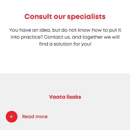
Consult our specialists
You have an idea, but do not know how to put it
into practice? Contact us, and together we will
find a solution for you!
Vaata lisaks
Read more