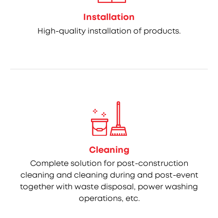
Installation
High-quality installation of products.
Cleaning
Complete solution for post-construction
cleaning and cleaning during and post-event
together with waste disposal, power washing
operations, etc.