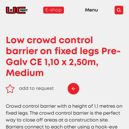
E-shop
Menu
Low crowd control
barrier on fixed legs Pre-
Galv CE 1,10 x 2,50m,
Medium
add to request
remove from request
Crowd control barrier with a height of 1,1 metres on
fixed legs. The crowd control barrier is the perfect
way to close off areas at a construction site.
Barriers connect to each other using a hook-eye