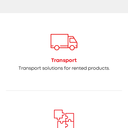
Transport
Transport solutions for rented products.