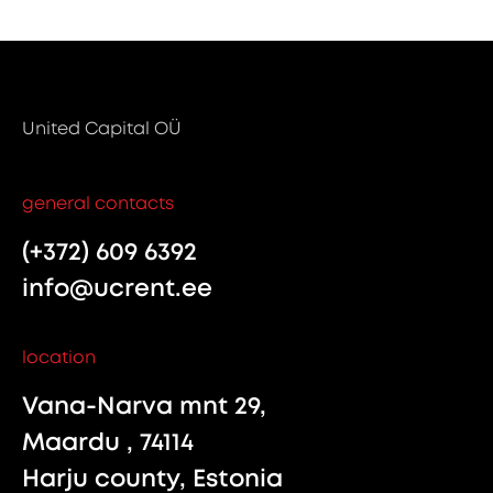
United Capital OÜ
general contacts
(+372) 609 6392
info@ucrent.ee
location
Vana-Narva mnt 29,
Maardu , 74114
Harju county, Estonia