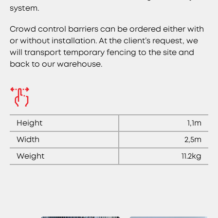
system.
Crowd control barriers can be ordered either with
or without installation. At the client’s request, we
will transport temporary fencing to the site and
back to our warehouse.
Height
1,1m
Width
2,5m
Weight
11.2kg