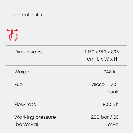
Technical data
Dimensions
1,130 x 910 x 895
cm (L x W x H)
Weight
248 kg
Fuel
diesel – 30 l
tank
Flow rate
800 l/h
Working pressure
200 bar / 20
(bar/MPa)
MPa