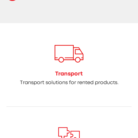
Transport
Transport solutions for rented products.