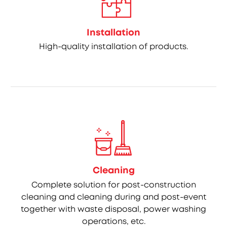
Installation
High-quality installation of products.
Cleaning
Complete solution for post-construction
cleaning and cleaning during and post-event
together with waste disposal, power washing
operations, etc.