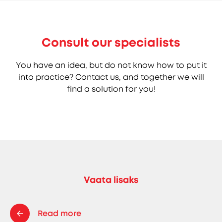
Consult our specialists
You have an idea, but do not know how to put it
into practice? Contact us, and together we will
find a solution for you!
Vaata lisaks
Read more