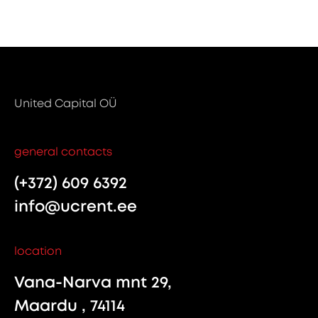
United Capital OÜ
general contacts
(+372) 609 6392
info@ucrent.ee
location
Vana-Narva mnt 29,
Maardu , 74114