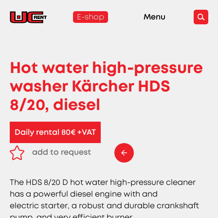
E-shop
Menu
Hot water high-pressure
washer Kärcher HDS
8/20, diesel
Daily rental 80€ +VAT
add to request
remove from request
The HDS 8/20 D hot water high-pressure cleaner
has a powerful diesel engine with and
electric starter, a robust and durable crankshaft
pump, and very efficient burner