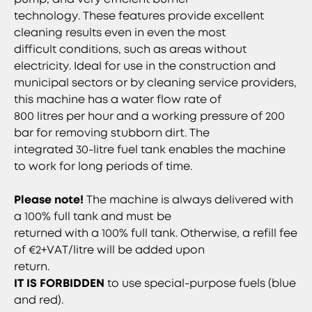
technology. These features provide excellent
cleaning results even in even the most
difficult conditions, such as areas without
electricity. Ideal for use in the construction and
municipal sectors or by cleaning service providers,
this machine has a water flow rate of
800 litres per hour and a working pressure of 200
bar for removing stubborn dirt. The
integrated 30-litre fuel tank enables the machine
to work for long periods of time.
Please note!
The machine is always delivered with
a 100% full tank and must be
returned with a 100% full tank. Otherwise, a refill fee
of €2+VAT/litre will be added upon
return.
IT IS FORBIDDEN
to use special-purpose fuels (blue
and red).