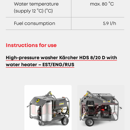
Water temperature
max. 80 °C
(supply 12 °C) (°C)
Fuel consumption
5.9 l/h
Instructions for use
High-pressure washer Kärcher HDS 8/20 D with
water heater – EST/ENG/RUS