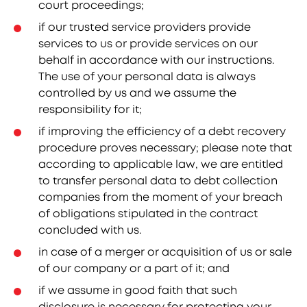
court proceedings;
if our trusted service providers provide
services to us or provide services on our
behalf in accordance with our instructions.
The use of your personal data is always
controlled by us and we assume the
responsibility for it;
if improving the efficiency of a debt recovery
procedure proves necessary; please note that
according to applicable law, we are entitled
to transfer personal data to debt collection
companies from the moment of your breach
of obligations stipulated in the contract
concluded with us.
in case of a merger or acquisition of us or sale
of our company or a part of it; and
if we assume in good faith that such
disclosure is necessary for protecting your