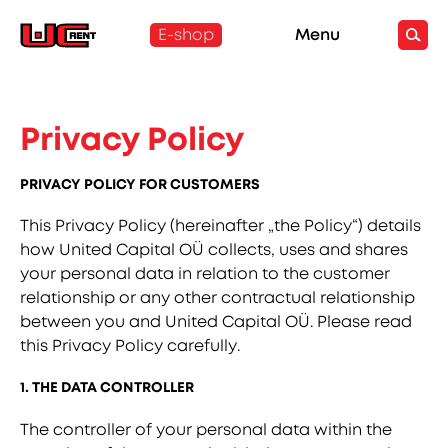
E-shop
Menu
Privacy Policy
PRIVACY POLICY FOR CUSTOMERS
This Privacy Policy (hereinafter „the Policy“) details
how United Capital OÜ collects, uses and shares
your personal data in relation to the customer
relationship or any other contractual relationship
between you and United Capital OÜ. Please read
this Privacy Policy carefully.
1. THE DATA CONTROLLER
The controller of your personal data within the