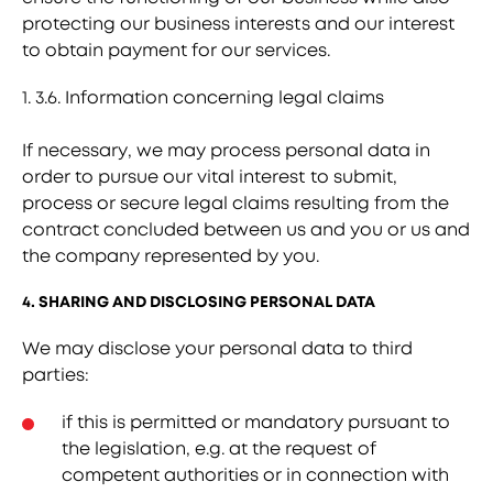
protecting our business interests and our interest
to obtain payment for our services.
1. 3.6. Information concerning legal claims
If necessary, we may process personal data in
order to pursue our vital interest to submit,
process or secure legal claims resulting from the
contract concluded between us and you or us and
the company represented by you.
4. SHARING AND DISCLOSING PERSONAL DATA
We may disclose your personal data to third
parties:
if this is permitted or mandatory pursuant to
the legislation, e.g. at the request of
competent authorities or in connection with