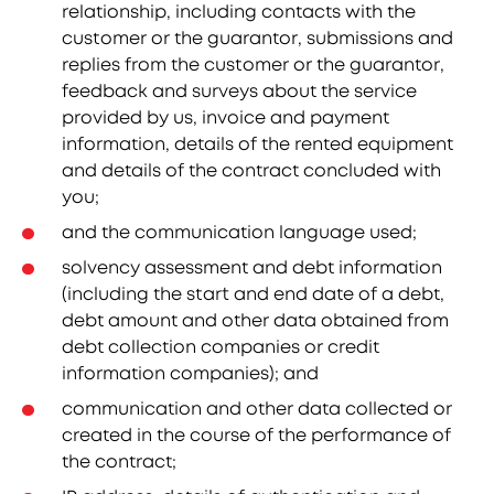
relationship, including contacts with the
customer or the guarantor, submissions and
replies from the customer or the guarantor,
feedback and surveys about the service
provided by us, invoice and payment
information, details of the rented equipment
and details of the contract concluded with
you;
and the communication language used;
solvency assessment and debt information
(including the start and end date of a debt,
debt amount and other data obtained from
debt collection companies or credit
information companies); and
communication and other data collected or
created in the course of the performance of
the contract;