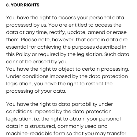
8. YOUR RIGHTS
You have the right to access your personal data
processed by us. You are entitled to access the
data at any time, rectify, update, amend or erase
them. Please note, however, that certain data are
essential for achieving the purposes described in
this Policy or required by the legislation. Such data
cannot be erased by you.
You have the right to object to certain processing.
Under conditions imposed by the data protection
legislation, you have the right to restrict the
processing of your data.
You have the right to data portability under
conditions imposed by the data protection
legislation, i.e. the right to obtain your personal
data in a structured, commonly used and
machine-readable form so that you may transfer