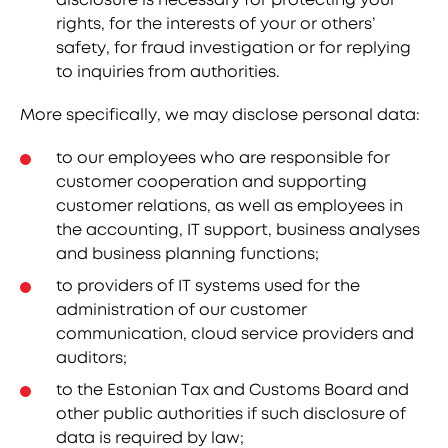
rights, for the interests of your or others’
safety, for fraud investigation or for replying
to inquiries from authorities.
More specifically, we may disclose personal data:
to our employees who are responsible for
customer cooperation and supporting
customer relations, as well as employees in
the accounting, IT support, business analyses
and business planning functions;
to providers of IT systems used for the
administration of our customer
communication, cloud service providers and
auditors;
to the Estonian Tax and Customs Board and
other public authorities if such disclosure of
data is required by law;