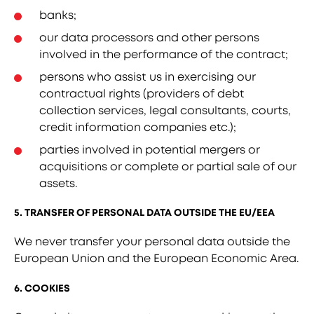
banks;
our data processors and other persons
involved in the performance of the contract;
persons who assist us in exercising our
contractual rights (providers of debt
collection services, legal consultants, courts,
credit information companies etc.);
parties involved in potential mergers or
acquisitions or complete or partial sale of our
assets.
5. TRANSFER OF PERSONAL DATA OUTSIDE THE EU/EEA
We never transfer your personal data outside the
European Union and the European Economic Area.
6. COOKIES