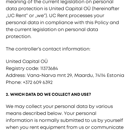
meaning of the current legislation on personal
data protection is United Capital OÜ (hereinafter
„UC Rent“ or „we“). UC Rent processes your
personal data in compliance with this Policy and
the current legislation on personal data
protection.
The controller’s contact information:
United Capital OÜ
Registry code: 11373684
Address: Vana-Narva mnt 29, Maardu, 74114 Estonia
Phone: +372 609 6392
2. WHICH DATA DO WE COLLECT AND USE?
We may collect your personal data by various
means described below. Your personal
information is normally submitted to us by yourself
when you rent equipment from us or communicate