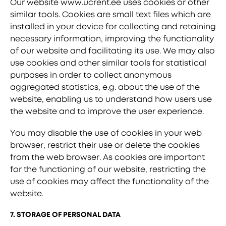
Our website www.ucrent.ee uses cookies or other
similar tools. Cookies are small text files which are
installed in your device for collecting and retaining
necessary information, improving the functionality
of our website and facilitating its use. We may also
use cookies and other similar tools for statistical
purposes in order to collect anonymous
aggregated statistics, e.g. about the use of the
website, enabling us to understand how users use
the website and to improve the user experience.
You may disable the use of cookies in your web
browser, restrict their use or delete the cookies
from the web browser. As cookies are important
for the functioning of our website, restricting the
use of cookies may affect the functionality of the
website.
7. STORAGE OF PERSONAL DATA