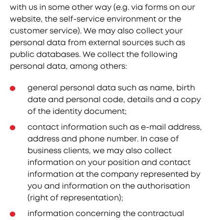
with us in some other way (e.g. via forms on our
website, the self-service environment or the
customer service). We may also collect your
personal data from external sources such as
public databases. We collect the following
personal data, among others:
general personal data such as name, birth
date and personal code, details and a copy
of the identity document;
contact information such as e-mail address,
address and phone number. In case of
business clients, we may also collect
information on your position and contact
information at the company represented by
you and information on the authorisation
(right of representation);
information concerning the contractual