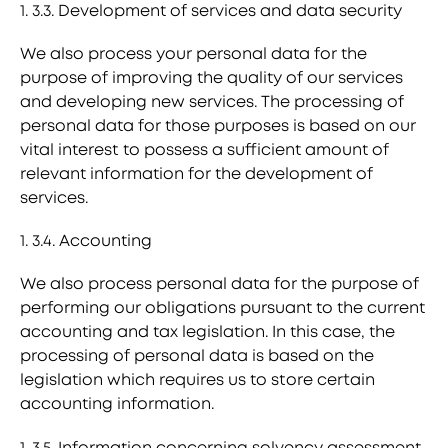
1. 3.3. Development of services and data security
We also process your personal data for the
purpose of improving the quality of our services
and developing new services. The processing of
personal data for those purposes is based on our
vital interest to possess a sufficient amount of
relevant information for the development of
services.
1. 3.4. Accounting
We also process personal data for the purpose of
performing our obligations pursuant to the current
accounting and tax legislation. In this case, the
processing of personal data is based on the
legislation which requires us to store certain
accounting information.
1. 3.5. Information concerning solvency assessment