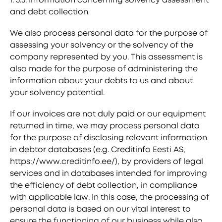
and debt collection
We also process personal data for the purpose of
assessing your solvency or the solvency of the
company represented by you. This assessment is
also made for the purpose of administering the
information about your debts to us and about
your solvency potential.
If our invoices are not duly paid or our equipment
returned in time, we may process personal data
for the purpose of disclosing relevant information
in debtor databases (e.g. Creditinfo Eesti AS,
https://www.creditinfo.ee/), by providers of legal
services and in databases intended for improving
the efficiency of debt collection, in compliance
with applicable law. In this case, the processing of
personal data is based on our vital interest to
ensure the functioning of our business while also