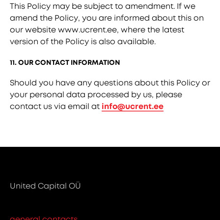
This Policy may be subject to amendment. If we
amend the Policy, you are informed about this on
our website www.ucrent.ee, where the latest
version of the Policy is also available.
11. OUR CONTACT INFORMATION
Should you have any questions about this Policy or
your personal data processed by us, please
contact us via email at
info@ucrent.ee
United Capital OÜ
general contacts