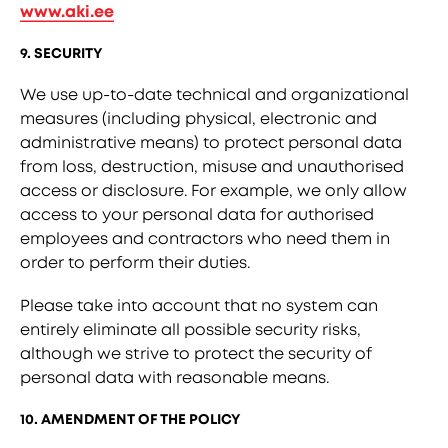
www.aki.ee
9. SECURITY
We use up-to-date technical and organizational
measures (including physical, electronic and
administrative means) to protect personal data
from loss, destruction, misuse and unauthorised
access or disclosure. For example, we only allow
access to your personal data for authorised
employees and contractors who need them in
order to perform their duties.
Please take into account that no system can
entirely eliminate all possible security risks,
although we strive to protect the security of
personal data with reasonable means.
10. AMENDMENT OF THE POLICY