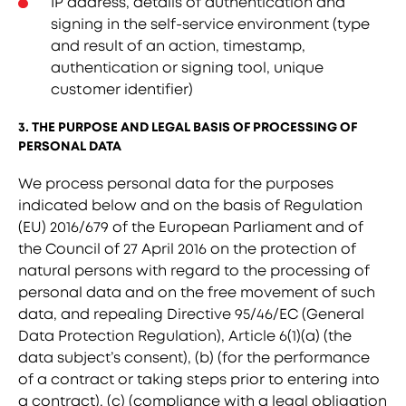
IP address, details of authentication and
signing in the self-service environment (type
and result of an action, timestamp,
authentication or signing tool, unique
customer identifier)
3. THE PURPOSE AND LEGAL BASIS OF PROCESSING OF
PERSONAL DATA
We process personal data for the purposes
indicated below and on the basis of Regulation
(EU) 2016/679 of the European Parliament and of
the Council of 27 April 2016 on the protection of
natural persons with regard to the processing of
personal data and on the free movement of such
data, and repealing Directive 95/46/EC (General
Data Protection Regulation), Article 6(1)(a) (the
data subject’s consent), (b) (for the performance
of a contract or taking steps prior to entering into
a contract), (c) (compliance with a legal obligation