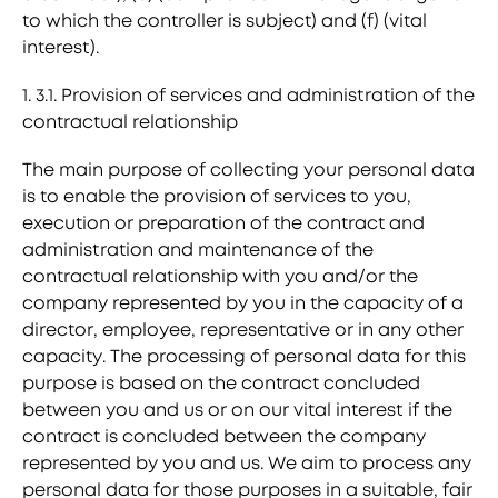
to which the controller is subject) and (f) (vital
interest).
1. 3.1. Provision of services and administration of the
contractual relationship
The main purpose of collecting your personal data
is to enable the provision of services to you,
execution or preparation of the contract and
administration and maintenance of the
contractual relationship with you and/or the
company represented by you in the capacity of a
director, employee, representative or in any other
capacity. The processing of personal data for this
purpose is based on the contract concluded
between you and us or on our vital interest if the
contract is concluded between the company
represented by you and us. We aim to process any
personal data for those purposes in a suitable, fair