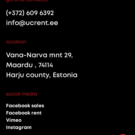
(+372) 609 6392
info@ucrent.ee
location
Vana-Narva mnt 29,
Maardu , 74114
Harju county, Estonia
social media
Facebook sales
Facebook rent
Vimeo
Instagram