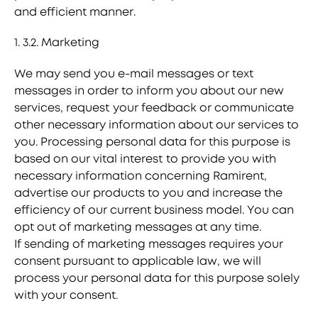
and efficient manner.
1. 3.2. Marketing
We may send you e-mail messages or text
messages in order to inform you about our new
services, request your feedback or communicate
other necessary information about our services to
you. Processing personal data for this purpose is
based on our vital interest to provide you with
necessary information concerning Ramirent,
advertise our products to you and increase the
efficiency of our current business model. You can
opt out of marketing messages at any time.
If sending of marketing messages requires your
consent pursuant to applicable law, we will
process your personal data for this purpose solely
with your consent.