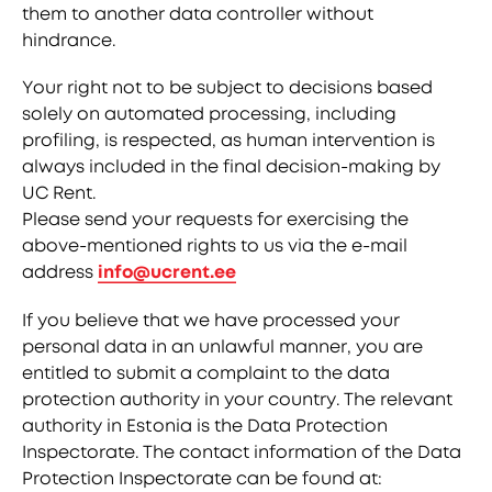
them to another data controller without
hindrance.
Your right not to be subject to decisions based
solely on automated processing, including
profiling, is respected, as human intervention is
always included in the final decision-making by
UC Rent.
Please send your requests for exercising the
above-mentioned rights to us via the e-mail
address
info@ucrent.ee
If you believe that we have processed your
personal data in an unlawful manner, you are
entitled to submit a complaint to the data
protection authority in your country. The relevant
authority in Estonia is the Data Protection
Inspectorate. The contact information of the Data
Protection Inspectorate can be found at: