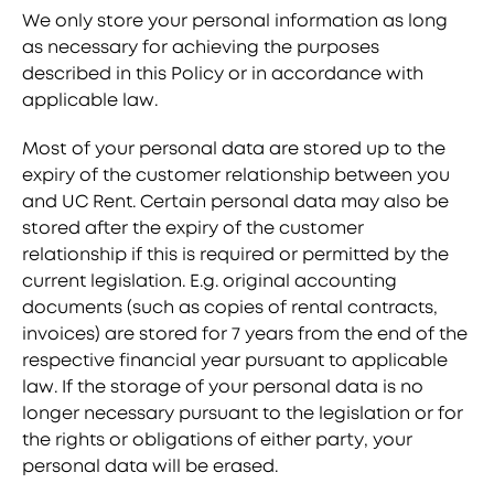
We only store your personal information as long
as necessary for achieving the purposes
described in this Policy or in accordance with
applicable law.
Most of your personal data are stored up to the
expiry of the customer relationship between you
and UC Rent. Certain personal data may also be
stored after the expiry of the customer
relationship if this is required or permitted by the
current legislation. E.g. original accounting
documents (such as copies of rental contracts,
invoices) are stored for 7 years from the end of the
respective financial year pursuant to applicable
law. If the storage of your personal data is no
longer necessary pursuant to the legislation or for
the rights or obligations of either party, your
personal data will be erased.