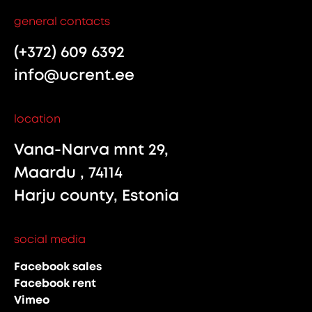
general contacts
(+372) 609 6392
info@ucrent.ee
location
Vana-Narva mnt 29,
Maardu , 74114
Harju county, Estonia
social media
Facebook sales
Facebook rent
Vimeo