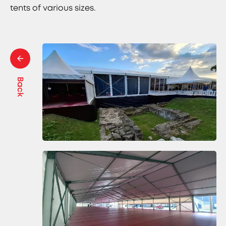
tents of various sizes.
Back