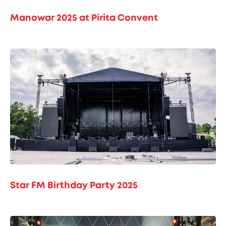
Manowar 2025 at Pirita Convent
Star FM Birthday Party 2025