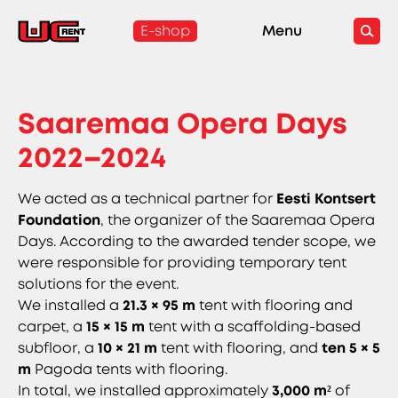
E-shop
Menu
Saaremaa Opera Days
2022–2024
We acted as a technical partner for
Eesti Kontsert
Foundation
, the organizer of the Saaremaa Opera
Days. According to the awarded tender scope, we
were responsible for providing temporary tent
solutions for the event.
We installed a
21.3 × 95 m
tent with flooring and
carpet, a
15 × 15 m
tent with a scaffolding-based
subfloor, a
10 × 21 m
tent with flooring, and
ten 5 × 5
m
Pagoda tents with flooring.
In total, we installed approximately
3,000 m²
of