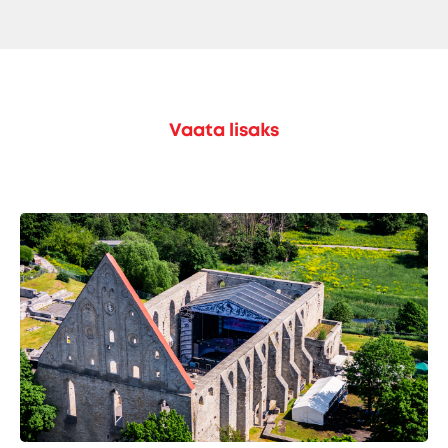
Vaata lisaks