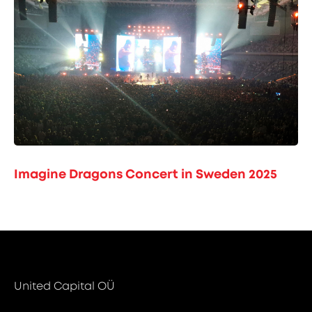
Imagine Dragons Concert in Sweden 2025
United Capital OÜ