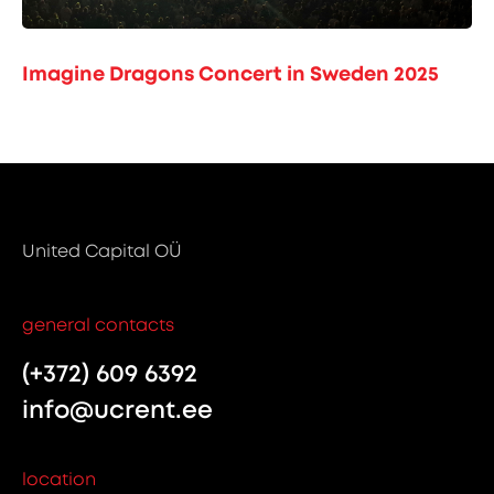
Imagine Dragons Concert in Sweden 2025
United Capital OÜ
general contacts
(+372) 609 6392
info@ucrent.ee
location