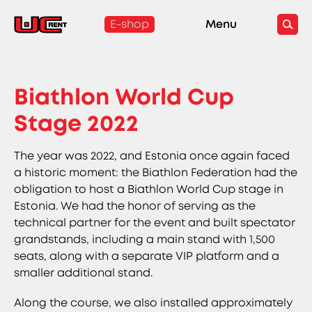
E-shop
Menu
Biathlon World Cup
Stage 2022
The year was 2022, and Estonia once again faced
a historic moment: the Biathlon Federation had the
obligation to host a Biathlon World Cup stage in
Estonia. We had the honor of serving as the
technical partner for the event and built spectator
grandstands, including a main stand with 1,500
seats, along with a separate VIP platform and a
smaller additional stand.
Along the course, we also installed approximately