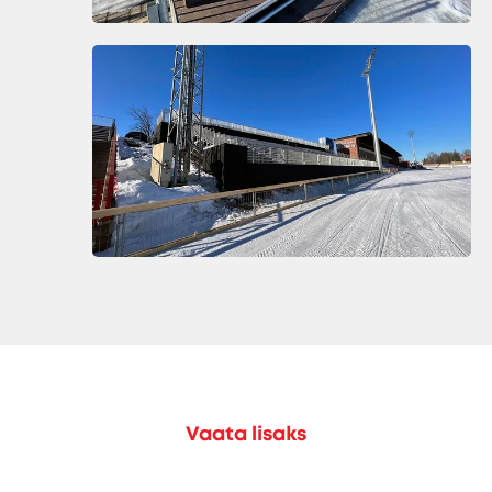
Vaata lisaks