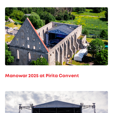
Manowar 2025 at Pirita Convent