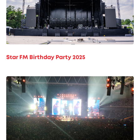
Star FM Birthday Party 2025