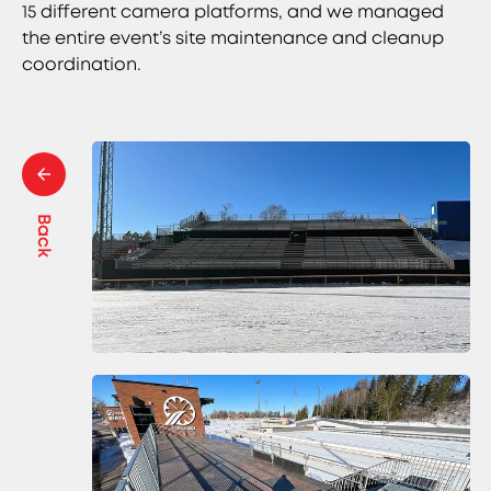
15 different camera platforms, and we managed
the entire event’s site maintenance and cleanup
coordination.
Back