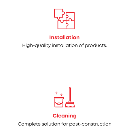
Installation
High-quality installation of products.
Cleaning
Complete solution for post-construction