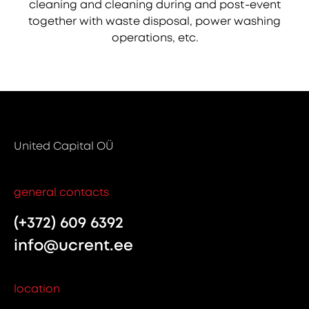
cleaning and cleaning during and post-event
together with waste disposal, power washing
operations, etc.
United Capital OÜ
general contacts
(+372) 609 6392
info@ucrent.ee
location