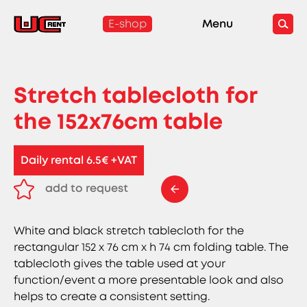
E-shop
Menu
Stretch tablecloth for
the 152x76cm table
Daily rental 6.5€ +VAT
add to request
remove from request
White and black stretch tablecloth for the
rectangular 152 x 76 cm x h 74 cm folding table. The
tablecloth gives the table used at your
function/event a more presentable look and also
helps to create a consistent setting.