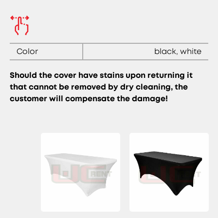
Color
black, white
Should the cover have stains upon returning it
that cannot be removed by dry cleaning, the
customer will compensate the damage!