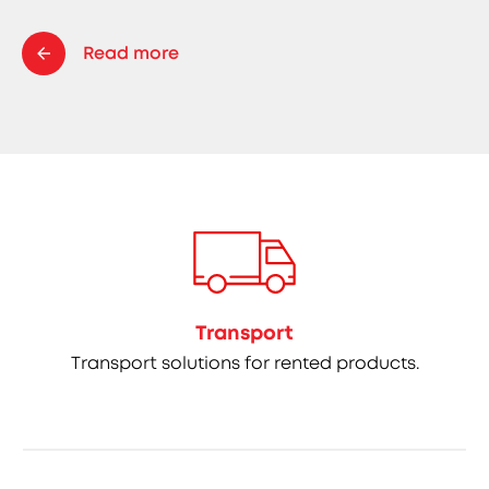
Read more
Transport
Transport solutions for rented products.