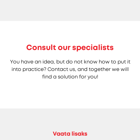
Consult our specialists
You have an idea, but do not know how to put it
into practice? Contact us, and together we will
find a solution for you!
Vaata lisaks