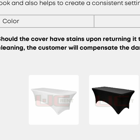
look and also helps to create a consistent setti
Color
Should the cover have stains upon returning it
cleaning, the customer will compensate the d