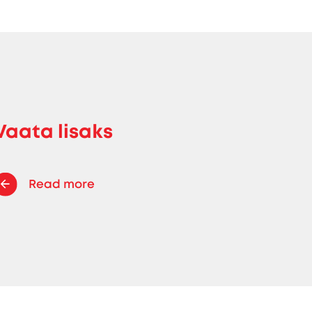
Vaata lisaks
Read more