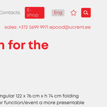
E-
Eng
Contacts
shop
sales:
+372 5699 9971
epood@ucrent.ee
h for the
ngular 122 x 76 cm x h 74 cm folding
our function/event a more presentable