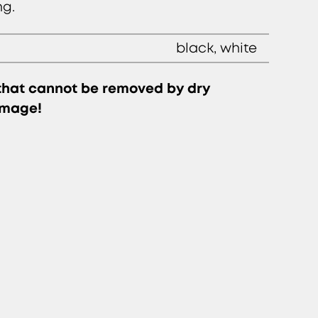
ng.
black, white
 that cannot be removed by dry
amage!