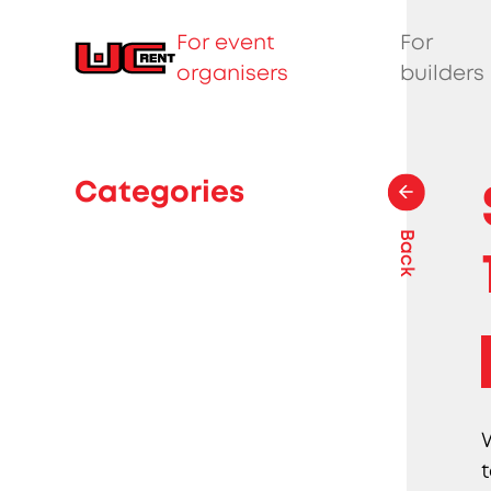
For event
For
organisers
builders
Categories
Back