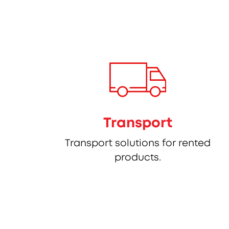
Transport
Transport solutions for rented
products.