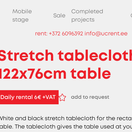
Mobile
Completed
Sale
stage
projects
rent:
+372 6096392
info@ucrent.ee
Stretch tableclot
122x76cm table
Daily rental 6€ +VAT
add to request
remove from request
White and black stretch tablecloth for the recta
table. The tablecloth gives the table used at y