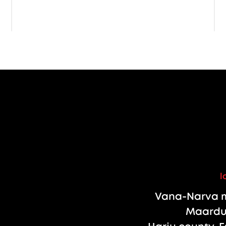
l
Vana-Narva m
Maardu 