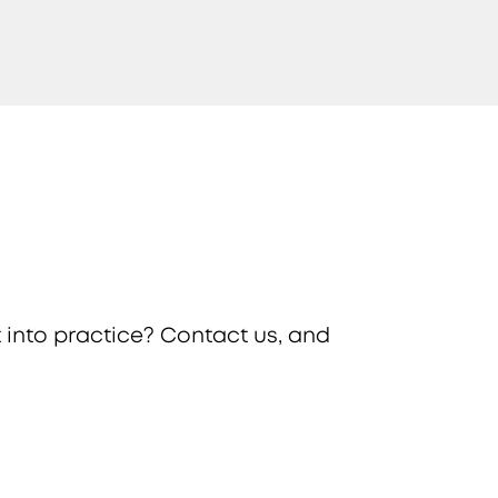
 into practice? Contact us, and