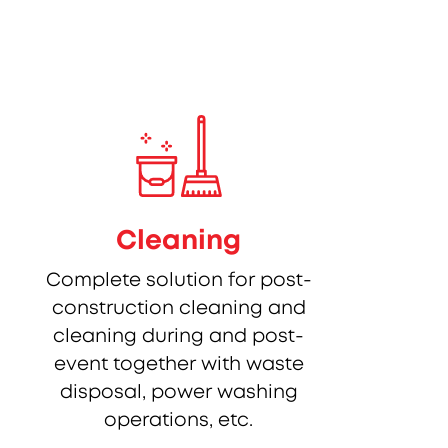
Cleaning
Complete solution for post-
construction cleaning and
cleaning during and post-
event together with waste
disposal, power washing
operations, etc.