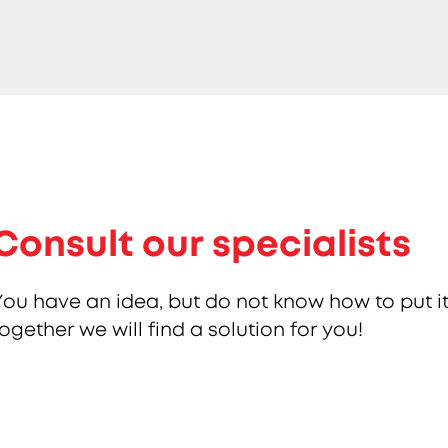
Consult our specialists
You have an idea, but do not know how to put it
together we will find a solution for you!