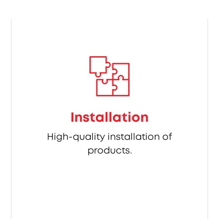
Installation
High-quality installation of
products.