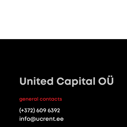
United Capital OÜ
general contacts
(+372) 609 6392
info@ucrent.ee