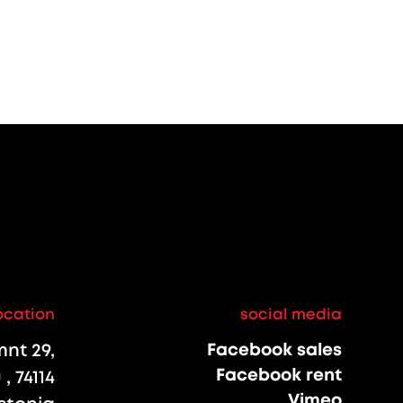
ocation
social media
nt 29,
Facebook sales
Facebook rent
, 74114
Vimeo