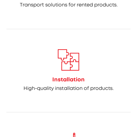
Transport solutions for rented products.
Installation
High-quality installation of products.