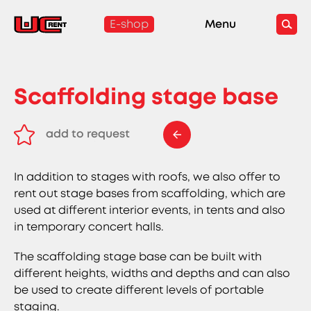
E-shop
Menu
Scaffolding stage base
add to request
remove from request
In addition to stages with roofs, we also offer to
rent out stage bases from scaffolding, which are
used at different interior events, in tents and also
in temporary concert halls.
The scaffolding stage base can be built with
different heights, widths and depths and can also
be used to create different levels of portable
staging.