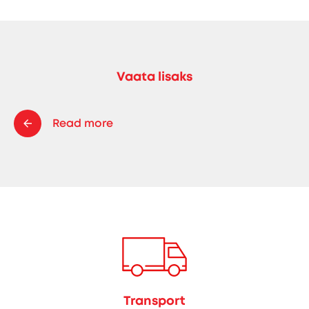
Vaata lisaks
Read more
Transport