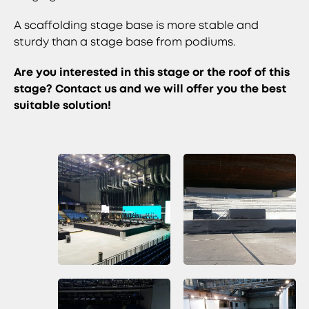
A scaffolding stage base is more stable and
sturdy than a stage base from podiums.
Are you interested in this stage or the roof of this
stage? Contact us and we will offer you the best
suitable solution!