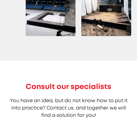
Consult our specialists
You have an idea, but do not know how to put it
into practice? Contact us, and together we will
find a solution for you!