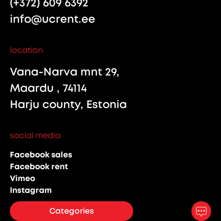
(+372) 609 6392
info@ucrent.ee
location
Vana-Narva mnt 29,
Maardu , 74114
Harju county, Estonia
social media
Facebook sales
Facebook rent
Vimeo
Instagram
Categories