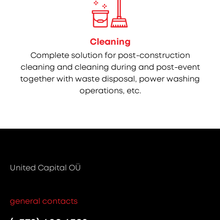
Cleaning
Complete solution for post-construction
cleaning and cleaning during and post-event
together with waste disposal, power washing
operations, etc.
United Capital OÜ
general contacts