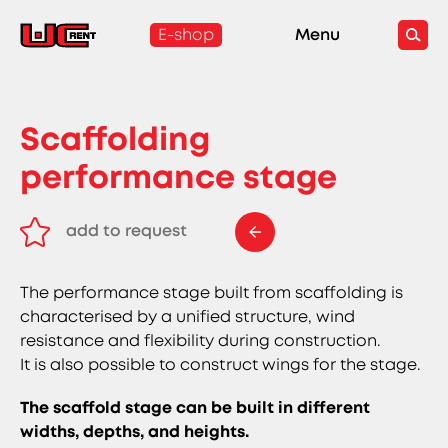
E-shop
Menu
Scaffolding
performance stage
add to request
remove from request
The performance stage built from scaffolding is
characterised by a unified structure, wind
resistance and flexibility during construction.
It is also possible to construct wings for the stage.
The scaffold stage can be built in different
widths, depths, and heights.