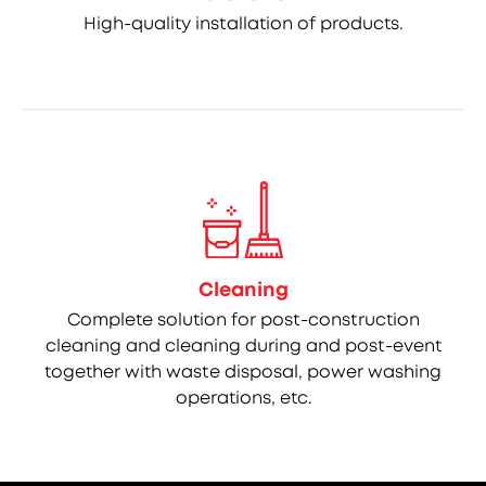
High-quality installation of products.
Cleaning
Complete solution for post-construction
cleaning and cleaning during and post-event
together with waste disposal, power washing
operations, etc.