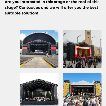
Are you interested in this stage or the roof of this
stage? Contact us and we will offer you the best
suitable solution!