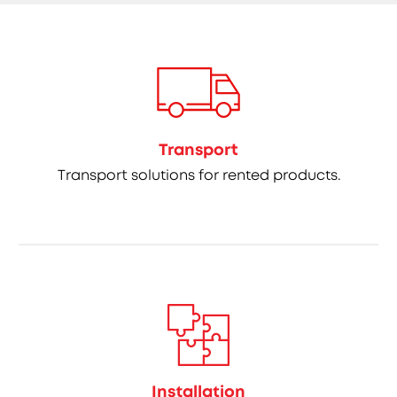
Transport
Transport solutions for rented products.
Installation