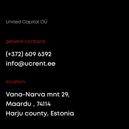
United Capital OÜ
general contacts
(+372) 609 6392
info@ucrent.ee
location
Vana-Narva mnt 29,
Maardu , 74114
Harju county, Estonia