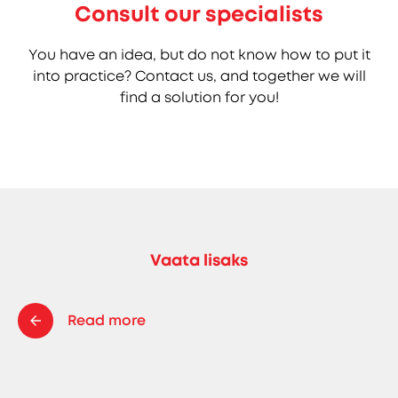
Consult our specialists
You have an idea, but do not know how to put it
into practice? Contact us, and together we will
find a solution for you!
Vaata lisaks
Read more