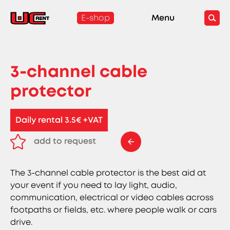
E-shop
Menu
3-channel cable
protector
Daily rental 3.5€ +VAT
add to request
remove from request
The 3-channel cable protector is the best aid at
your event if you need to lay light, audio,
communication, electrical or video cables across
footpaths or fields, etc. where people walk or cars
drive.