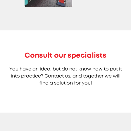
Consult our specialists
You have an idea, but do not know how to put it
into practice? Contact us, and together we will
find a solution for you!