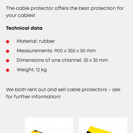
The cable protector offers the best protection for
your cables!
Technical data
Material: rubber
Measurements: 900 x 350 x 50 mm
Dimensions of one channel: 35 x 35 mm
Weight: 12 kg
We both rent out and sell cable protectors – ask
for further information!