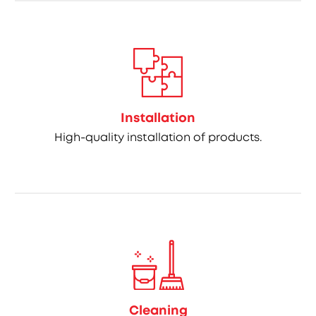
Installation
High-quality installation of products.
Cleaning