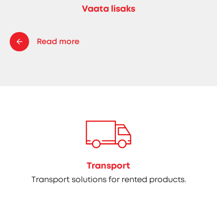
Vaata lisaks
Read more
Transport
Transport solutions for rented products.