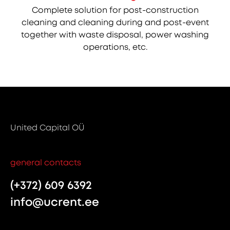
Complete solution for post-construction
cleaning and cleaning during and post-event
together with waste disposal, power washing
operations, etc.
United Capital OÜ
general contacts
(+372) 609 6392
info@ucrent.ee