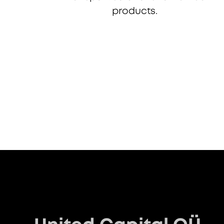
products.