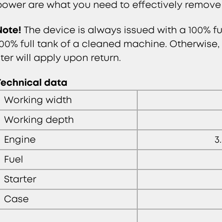
power are what you need to effectively remove
Note!
The device is always issued with a 100% fu
100% full tank of a cleaned machine. Otherwise, a
iter will apply upon return.
Technical data
Working width
Working depth
Engine
3
Fuel
Starter
Case