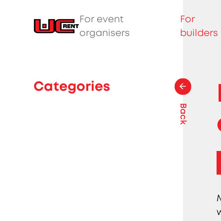
For event
For
organisers
builders
Categories
Back