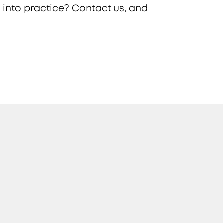
 into practice? Contact us, and