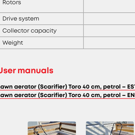
Rotors
Drive system
Collector capacity
Weight
User manuals
Lawn aerator (Scarifier) Toro 40 cm, petrol – ES
Lawn aerator (Scarifier) Toro 40 cm, petrol – E