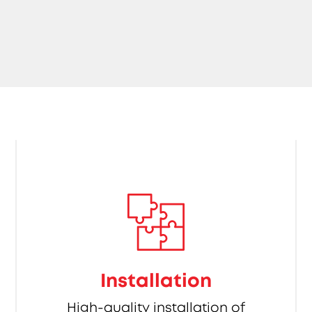
Installation
High-quality installation of