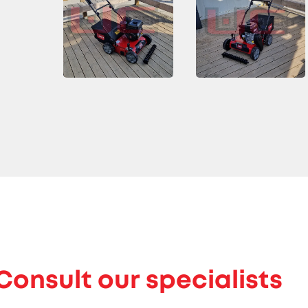
Consult our specialists