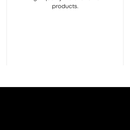
products.