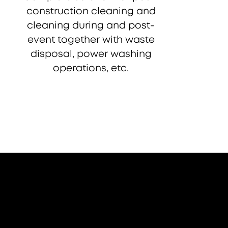
construction cleaning and
cleaning during and post-
event together with waste
disposal, power washing
operations, etc.