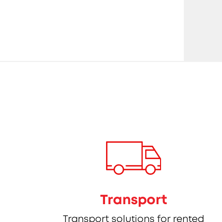
Transport
Transport solutions for rented