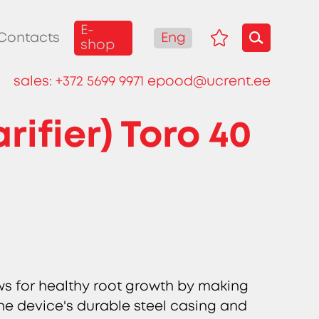
E-
Eng
Contacts
shop
sales:
+372 5699 9971
epood@ucrent.ee
ifier) Toro 40
ws for healthy root growth by making
 The device's durable steel casing and