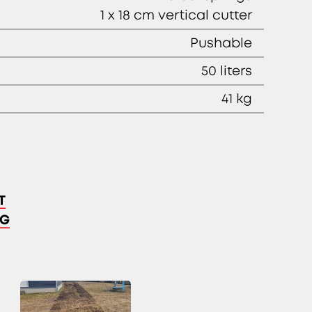
1 x 18 cm vertical cutter
Pushable
50 liters
41 kg
T
NG