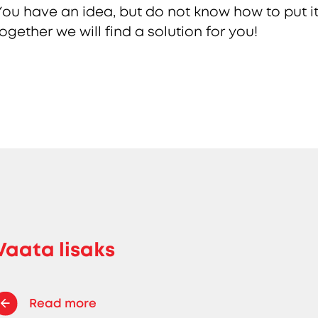
You have an idea, but do not know how to put it
together we will find a solution for you!
Vaata lisaks
Read more