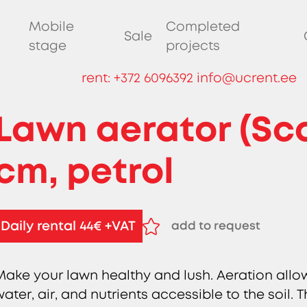
Mobile
Completed
Sale
stage
projects
rent:
+372 6096392
info@ucrent.ee
Lawn aerator (Scar
cm, petrol
Daily rental 44€ +VAT
add to request
remove from request
Make your lawn healthy and lush. Aeration allo
water, air, and nutrients accessible to the soil.