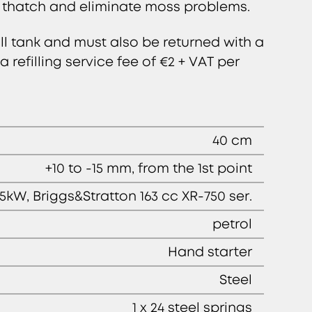
 thatch and eliminate moss problems.
ll tank and must also be returned with a
 refilling service fee of €2 + VAT per
40 cm
+10 to -15 mm, from the 1st point
.5kW, Briggs&Stratton 163 cc XR-750 ser.
petrol
Hand starter
Steel
1 x 24 steel springs