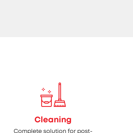
Cleaning
Complete solution for post-